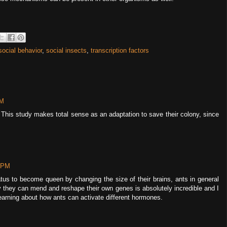
social behavior
,
social insects
,
transcription factors
PM
 This study makes total sense as an adaptation to save their colony, since
8 PM
atus to become queen by changing the size of their brains, ants in general
y they can mend and reshape their own genes is absolutely incredible and I
earning about how ants can activate different hormones.