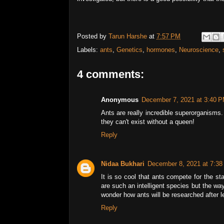
Posted by
Tarun Harshe
at
7:57 PM
Labels:
ants
,
Genetics
,
hormones
,
Neuroscience
,
4 comments:
Anonymous
December 7, 2021 at 3:40 
Ants are really incredible superorganisms.
they can't exist without a queen!
Reply
Nidaa Bukhari
December 8, 2021 at 7:3
It is so cool that ants compete for the st
are such an intelligent species but the wa
wonder how ants will be researched after l
Reply