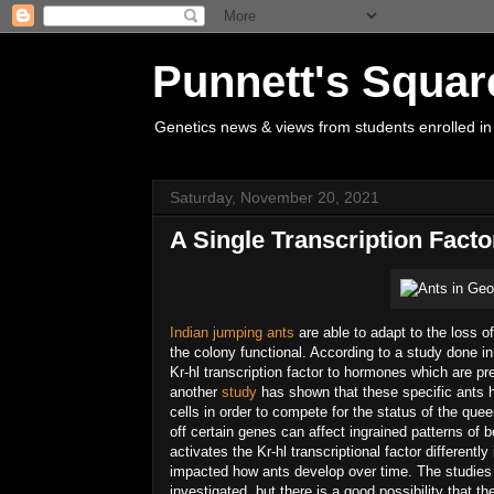
Punnett's Squar
Genetics news & views from students enrolled in
Saturday, November 20, 2021
A Single Transcription Fact
Indian jumping ants
are able to adapt to the loss o
the colony functional. According to a study done in
Kr-hl transcription factor to hormones which are pr
another
study
has shown that these specific ants ha
cells in order to compete for the status of the que
off certain genes can affect ingrained patterns of
activates the Kr-hl transcriptional factor differen
impacted how ants develop over time. The studies h
investigated, but there is a good possibility that