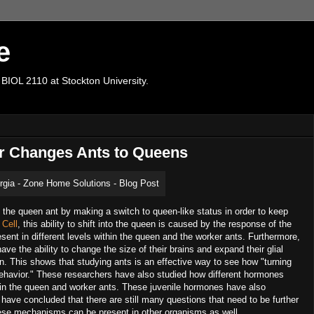
e
 BIOL 2110 at Stockton University.
or Changes Ants to Queens
f the queen ant by making a switch to queen-like status in order to keep
Cell
, this ability to shift into the queen is caused by the response of the
esent in different levels within the queen and the worker ants. Furthermore,
ve the ability to change the size of their brains and expand their glial
en. This shows that studying ants is an effective way to see how "turning
 behavior." These researchers have also studied how different hormones
tly in the queen and worker ants. These juvenile hormones have also
ave concluded that there are still many questions that need to be further
 these mechanisms can be present in other organisms as well.