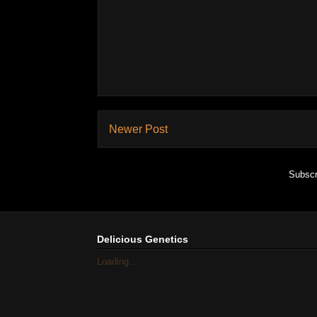
Newer Post
Subscr
Delicious Genetics
Loading...