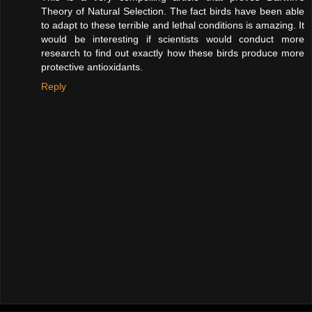
Theory of Natural Selection. The fact birds have been able
to adapt to these terrible and lethal conditions is amazing. It
would be interesting if scientists would conduct more
research to find out exactly how these birds produce more
protective antioxidants.
Reply