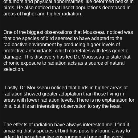
of tumors and physical abnormalities like deformed beaks in
birds. He also noticed that insect populations decreased in
areas of higher and higher radiation.
One of the biggest observations that Mousseau noticed was
that one species of bird seemed to have adapted to the
radioactive environment by producing higher levels of
protective antioxidants, which correlates with less genetic
damage. This discovery has led Dr. Mousseau to state that
chronic exposure to radiation acts as a source of natural
selection.
Lastly, Dr. Mousseau noticed that birds in higher areas of
radiation showed greater adaptation than those living in
areas with lower radiation levels. There is no explanation for
this, but it is an interesting observation to say the least.
The effects of radiation have always interested me. I find it
amazing that a species of bird has possibly found a way to
adapt to the radioactive environment at one of the worst