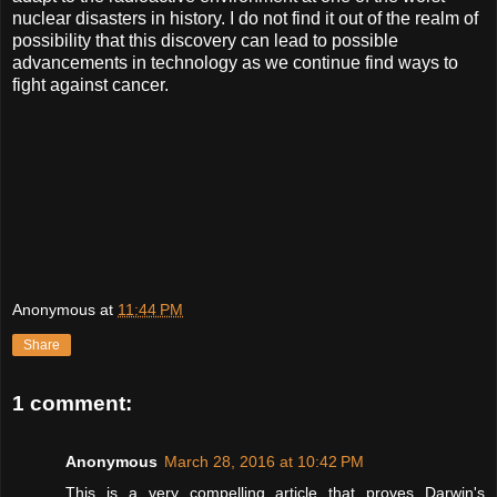
nuclear disasters in history. I do not find it out of the realm of
possibility that this discovery can lead to possible
advancements in technology as we continue find ways to
fight against cancer.
Anonymous
at
11:44 PM
Share
1 comment:
Anonymous
March 28, 2016 at 10:42 PM
This is a very compelling article that proves Darwin's