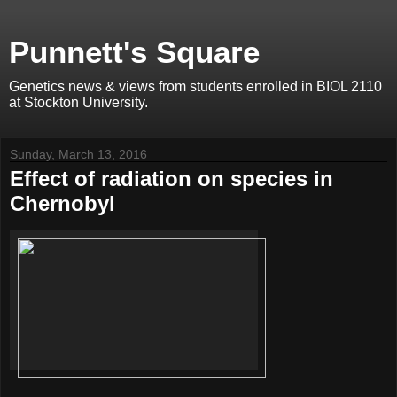
Punnett's Square
Genetics news & views from students enrolled in BIOL 2110
at Stockton University.
Sunday, March 13, 2016
Effect of radiation on species in
Chernobyl