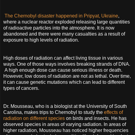
The Chernobyl disaster happened in Pripyat, Ukraine
,
where a nuclear reactor exploded releasing large quantities
of radioactive particles into the atmosphere. It is now
abandoned and there were many casualties as a result of
exposure to high levels of radiation.
High doses of radiation can affect living tissue in various
ways. One of those ways involves breaking strands of DNA.
A high enough dose can cause serious illness or death.
However, low doses of radiation are not as lethal. Over time,
it can cause genetic mutations which can lead to different
types of cancers.
Dr. Mousseau, who is a biologist at the University of South
Carolina, makes trips to Chernobyl to study the
effects of
radiation on different species
on birds and insects. He has
observed species in areas of varying radiation. In areas of
higher radiation, Mousseau has noticed higher frequencies