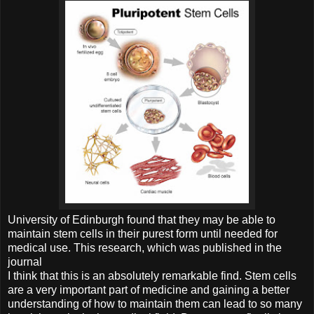
University of Edinburgh found that they may be able to
maintain stem cells in their purest form until needed for
medical use. This research, which was published in the
journal
I think that this is an absolutely remarkable find. Stem cells
are a very important part of medicine and gaining a better
understanding of how to maintain them can lead to so many