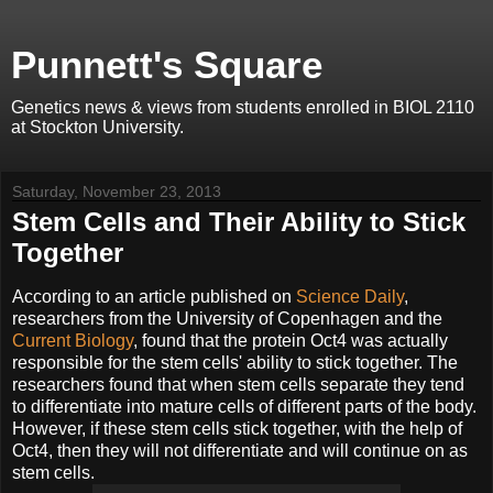
Punnett's Square
Genetics news & views from students enrolled in BIOL 2110
at Stockton University.
Saturday, November 23, 2013
Stem Cells and Their Ability to Stick
Together
According to an article published on
Science Daily
,
researchers from the University of Copenhagen and the
Current Biology
, found that the protein Oct4 was actually
responsible for the stem cells' ability to stick together. The
researchers found that when stem cells separate they tend
to differentiate into mature cells of different parts of the body.
However, if these stem cells stick together, with the help of
Oct4, then they will not differentiate and will continue on as
stem cells.