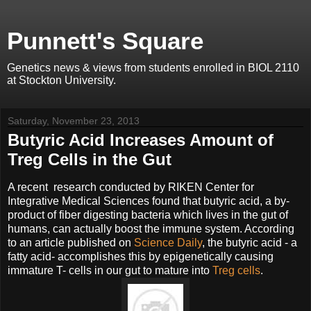
Punnett's Square
Genetics news & views from students enrolled in BIOL 2110
at Stockton University.
Saturday, November 23, 2013
Butyric Acid Increases Amount of
Treg Cells in the Gut
A recent research conducted by RIKEN Center for
Integrative Medical Sciences found that butyric acid, a by-
product of fiber digesting bacteria which lives in the gut of
humans, can actually boost the immune system. According
to an article published on
Science Daily
, the butyric acid - a
fatty acid- accomplishes this by epigenetically causing
immature T- cells in our gut to mature into
Treg cells
.