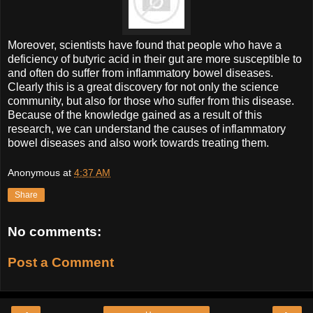
Moreover, scientists have found that people who have a
deficiency of butyric acid in their gut are more susceptible to
and often do suffer from inflammatory bowel diseases.
Clearly this is a great discovery for not only the science
community, but also for those who suffer from this disease.
Because of the knowledge gained as a result of this
research, we can understand the causes of inflammatory
bowel diseases and also work towards treating them.
Anonymous
at
4:37 AM
Share
No comments:
Post a Comment