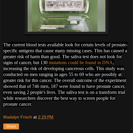
The current blood tests available look for certain levels of prostate-
specific antigens that cause many missing cases. This has caused a
greater risk of harm than good. The saliva test does not look for
signs of cancer, but 130
mutations could be found in DNA
,
increasing the risk of developing cancerous cells. This study was
conducted on men ranging in ages 55 to 69 who are possibly at
greater risk for this cancer. The overall outcome of the experiment
showed that of 746 men, 187 were found to have prostate cancer,
even saving 2 people's lives. The saliva test is on a transform trial
while researchers discover the best way to screen people for
prostate cancer.
Madalyn Frisch
at
2:29 PM
Share