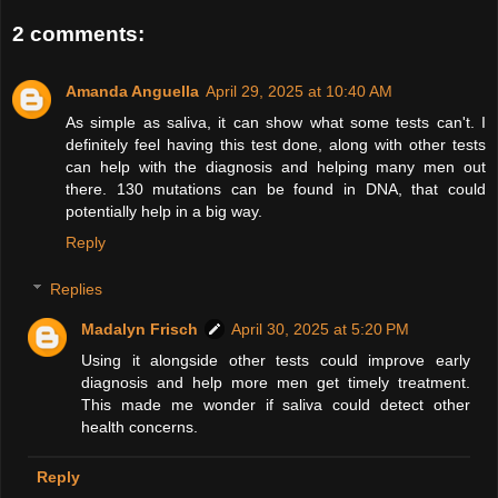
2 comments:
Amanda Anguella
April 29, 2025 at 10:40 AM
As simple as saliva, it can show what some tests can't. I
definitely feel having this test done, along with other tests
can help with the diagnosis and helping many men out
there. 130 mutations can be found in DNA, that could
potentially help in a big way.
Reply
Replies
Madalyn Frisch
April 30, 2025 at 5:20 PM
Using it alongside other tests could improve early
diagnosis and help more men get timely treatment.
This made me wonder if saliva could detect other
health concerns.
Reply