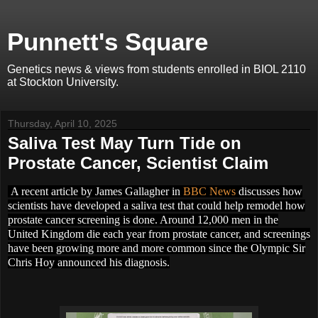
Punnett's Square
Genetics news & views from students enrolled in BIOL 2110
at Stockton University.
Thursday, April 10, 2025
Saliva Test May Turn Tide on
Prostate Cancer, Scientist Claim
A recent article by James Gallagher in
BBC News
discusses how
scientists have developed a saliva test that could help remodel how
prostate cancer screening is done. Around 12,000 men in the
United Kingdom die each year from prostate cancer, and screenings
have been growing more and more common since the Olympic Sir
Chris Hoy announced his diagnosis.