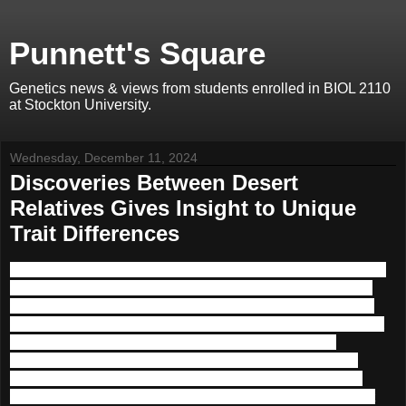
Punnett's Square
Genetics news & views from students enrolled in BIOL 2110
at Stockton University.
Wednesday, December 11, 2024
Discoveries Between Desert
Relatives Gives Insight to Unique
Trait Differences
The study of specific genetic traits and their utility in adaptation to
specific climates has been a consistently evolving field of study.
Recently, a genetic difference between the Sonoran and Mojave
tortoises has been identified which might indicate the adaptational
differences necessitated by each climate and how the two
organisms interact distinctly with the weather differences and
similarities. While the Mojave is exceedingly dry and arid, the
Sonoran desert receives winter rains and summer monsoons that