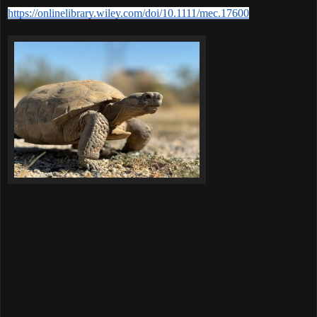
https://onlinelibrary.wiley.com/doi/10.1111/mec.17600