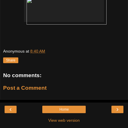
Anonymous
at
8:40 AM
Share
No comments:
Post a Comment
‹
›
Home
View web version