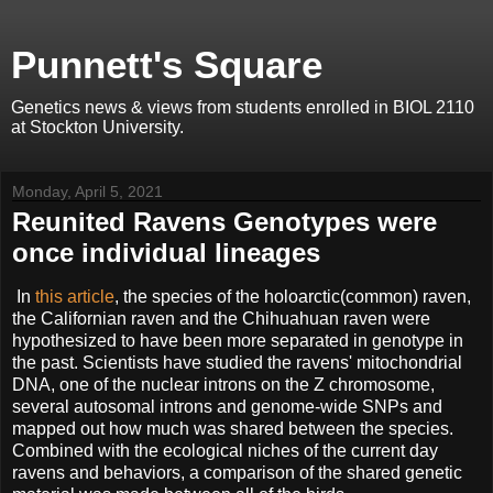
Punnett's Square
Genetics news & views from students enrolled in BIOL 2110
at Stockton University.
Monday, April 5, 2021
Reunited Ravens Genotypes were
once individual lineages
In
this article
, the species of the holoarctic(common) raven,
the Californian raven and the Chihuahuan raven were
hypothesized to have been more separated in genotype in
the past. Scientists have studied the ravens' mitochondrial
DNA, one of the nuclear introns on the Z chromosome,
several autosomal introns and genome-wide SNPs and
mapped out how much was shared between the species.
Combined with the ecological niches of the current day
ravens and behaviors, a comparison of the shared genetic