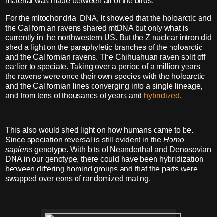
material was made between all of the birds.
For the mitochondrial DNA, it showed that the holoarctic and
the Californian ravens shared mtDNA but only what is
currently in the northwestern US. But the Z nuclear intron did
shed a light on the paraphyletic branches of the holoarctic
and the Californian ravens. The Chihuahuan raven split off
earlier to speciate. Taking over a period of a million years,
the ravens were once their own species with the holoarctic
and the Californian lines converging into a single lineage,
and from tens of thousands of years and
hybridized
.
This also would shed light on how humans came to be.
Since speciation reversal is still evident in the
Homo
sapiens
genotype. With bits of Neanderthal and Denosovian
DNA in our genotype, there could have been hybridization
between differing homind groups and that the parts were
swapped over eons of randomized mating.