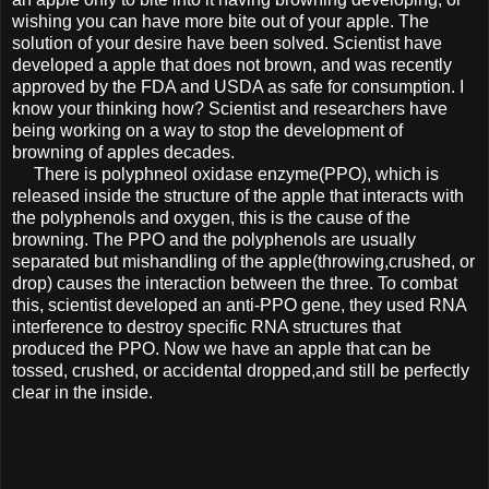
wishing you can have more bite out of your apple. The
solution of your desire have been solved. Scientist have
developed a apple that does not brown, and was recently
approved by the FDA and USDA as safe for consumption. I
know your thinking how? Scientist and researchers have
being working on a way to stop the development of
browning of apples decades.
There is polyphneol oxidase enzyme(PPO), which is
released inside the structure of the apple that interacts with
the polyphenols and oxygen, this is the cause of the
browning. The PPO and the polyphenols are usually
separated but mishandling of the apple(throwing,crushed, or
drop) causes the interaction between the three. To combat
this, scientist developed an anti-PPO gene, they used RNA
interference to destroy specific RNA structures that
produced the PPO. Now we have an apple that can be
tossed, crushed, or accidental dropped,and still be perfectly
clear in the inside.