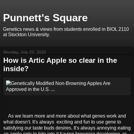
Punnett's Square
Genetics news & views from students enrolled in BIOL 2110
at Stockton University.
Monday, July 20, 2020
How is Artic Apple so clear in the
inside?
As we learn more and more about what genes work and
what doesn't. It's always exciting and fun to use gene to
satisfying our taste buds desires. It's always annoying eating
an apple only to bite into it having browning developing, or