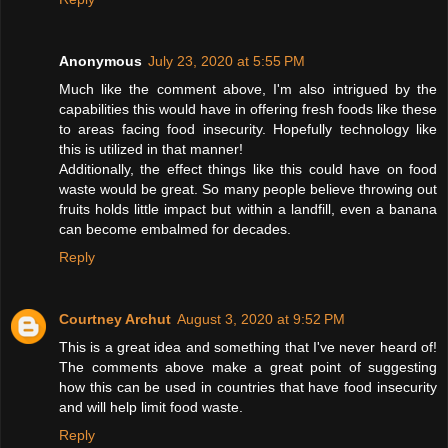
Anonymous
July 23, 2020 at 5:55 PM
Much like the comment above, I'm also intrigued by the
capabilities this would have in offering fresh foods like these
to areas facing food insecurity. Hopefully technology like
this is utilized in that manner!
Additionally, the effect things like this could have on food
waste would be great. So many people believe throwing out
fruits holds little impact but within a landfill, even a banana
can become embalmed for decades.
Reply
Courtney Archut
August 3, 2020 at 9:52 PM
This is a great idea and something that I've never heard of!
The comments above make a great point of suggesting
how this can be used in countries that have food insecurity
and will help limit food waste.
Reply