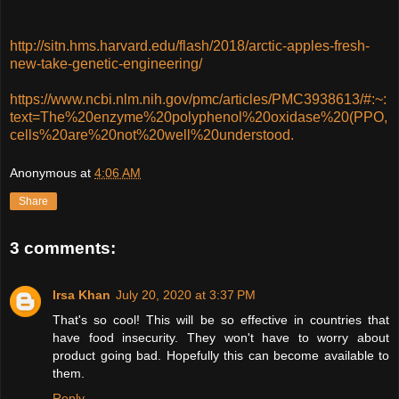
http://sitn.hms.harvard.edu/flash/2018/arctic-apples-fresh-
new-take-genetic-engineering/
https://www.ncbi.nlm.nih.gov/pmc/articles/PMC3938613/#:~:
text=The%20enzyme%20polyphenol%20oxidase%20(PPO,
cells%20are%20not%20well%20understood.
Anonymous
at
4:06 AM
Share
3 comments:
Irsa Khan
July 20, 2020 at 3:37 PM
That's so cool! This will be so effective in countries that
have food insecurity. They won't have to worry about
product going bad. Hopefully this can become available to
them.
Reply