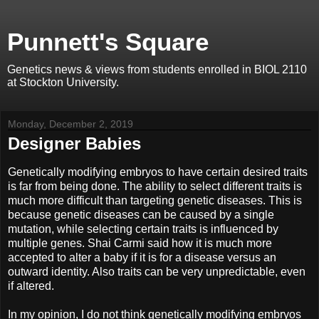
Punnett's Square
Genetics news & views from students enrolled in BIOL 2110
at Stockton University.
Monday, December 2, 2019
Designer Babies
Genetically modifying embryos to have certain desired traits
is far from being done. The ability to select different traits is
much more difficult than targeting genetic diseases. This is
because genetic diseases can be caused by a single
mutation, while selecting certain traits is influenced by
multiple genes. Shai Carmi said how it is much more
accepted to alter a baby if it is for a disease versus an
outward identity. Also traits can be very unpredictable, even
if altered.
In my opinion, I do not think genetically modifying embryos