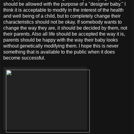
should be allowed with the purpose of a "designer baby." I
think it is acceptable to modify in the interest of the health
and well being of a child, but to completely change their
characteristics should not be okay. If somebody wants to
change the way they are, it should be decided by them, not
their parents. Also all life should be accepted the way it is,
parents should be happy with the way their baby looks
without genetically modifying them. I hope this is never
something that is available to the public when it does
become successful.