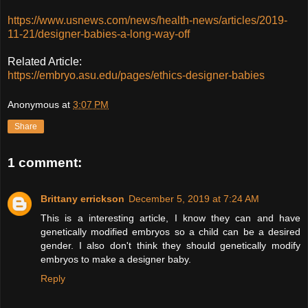
https://www.usnews.com/news/health-news/articles/2019-
11-21/designer-babies-a-long-way-off
Related Article:
https://embryo.asu.edu/pages/ethics-designer-babies
Anonymous
at
3:07 PM
Share
1 comment:
Brittany errickson
December 5, 2019 at 7:24 AM
This is a interesting article, I know they can and have
genetically modified embryos so a child can be a desired
gender. I also don't think they should genetically modify
embryos to make a designer baby.
Reply