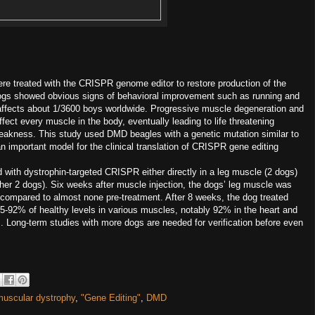
 treated with the CRISPR genome editor to restore production of the
dogs showed obvious signs of behavioral improvement such as running and
 affects about 1/3600 boys worldwide. Progressive muscle degeneration and
ect every muscle in the body, eventually leading to life threatening
eakness. This study used DMD beagles with a genetic mutation similar to
important model for the clinical translation of CRISPR gene editing
d with dystrophin-targeted CRISPR either directly in a leg muscle (2 dogs)
other 2 dogs). Six weeks after muscle injection, the dogs’ leg muscle was
 compared to almost none pre-treatment. After 8 weeks, the dog treated
5-92% of healthy levels in various muscles, notably 92% in the heart and
. Long-term studies with more dogs are needed for verification before even
uscular dystrophy
,
"Gene Editing"
,
DMD