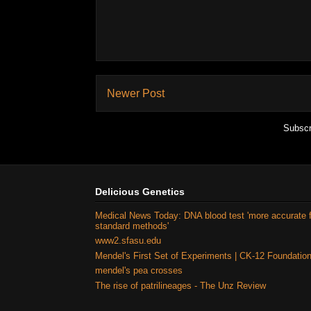
Newer Post
Subscr
Delicious Genetics
Medical News Today: DNA blood test 'more accurate 
standard methods'
www2.sfasu.edu
Mendel's First Set of Experiments | CK-12 Foundatio
mendel's pea crosses
The rise of patrilineages - The Unz Review