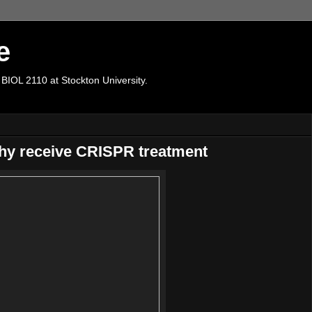
e
 BIOL 2110 at Stockton University.
hy receive CRISPR treatment