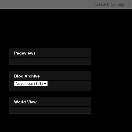
Pageviews
Blog Archive
World View