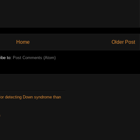
Home
Older Post
ibe to:
Post Comments (Atom)
for detecting Down syndrome than
n