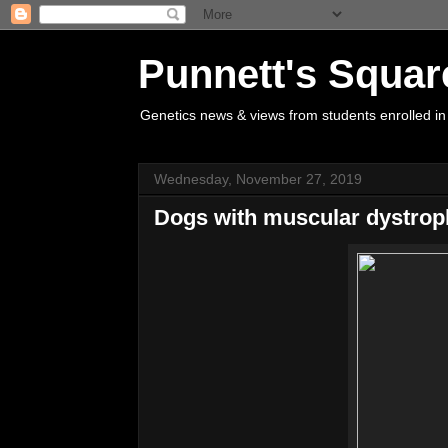
Punnett's Squar
Genetics news & views from students enrolled in
Wednesday, November 27, 2019
Dogs with muscular dystrop