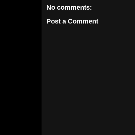
No comments:
Post a Comment