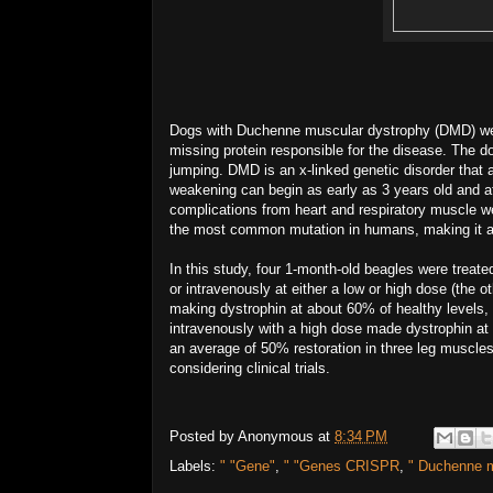
Dogs with Duchenne muscular dystrophy (DMD) were
missing protein responsible for the disease. The 
jumping. DMD is an x-linked genetic disorder that
weakening can begin as early as 3 years old and aff
complications from heart and respiratory muscle w
the most common mutation in humans, making it an 
In this study, four 1-month-old beagles were treate
or intravenously at either a low or high dose (the 
making dystrophin at about 60% of healthy levels,
intravenously with a high dose made dystrophin at 
an average of 50% restoration in three leg muscles
considering clinical trials.
Posted by
Anonymous
at
8:34 PM
Labels:
" "Gene"
,
" "Genes CRISPR
,
" Duchenne m