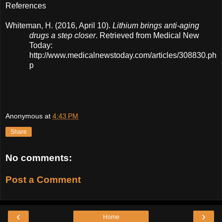
References
Whiteman, H. (2016, April 10).
Lithium brings anti-aging
drugs a step closer
. Retrieved from Medical New
Today:
http://www.medicalnewstoday.com/articles/308830.ph
p
Anonymous
at
4:43 PM
Share
No comments:
Post a Comment
‹
›
Home