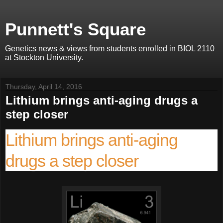
Punnett's Square
Genetics news & views from students enrolled in BIOL 2110
at Stockton University.
Thursday, April 14, 2016
Lithium brings anti-aging drugs a
step closer
Lithium brings anti-aging
drugs a step closer