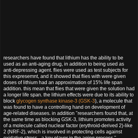
researchers have found that lithium has the ability to be
used as an anti-aging drug, in addition to being used as
anti-depressing agent. flies were used as test subjects for
this expresemnt, and it showed that flies with were given
doses of lithium had an approximation of 15% life span
addition. this mean that flies that were given the solution had
a longer life span. the lithium effects were due to its ability to
block
glycogen synthase kinase-3 (GSK-3
), a molecule that
was found to have a controlling hand on development of
age-related diseases. in addition "researchers found that, at
the same time as blocking GSK-3, lithium promotes activity
of a molecule called nuclear factor (erythroid-derived 2)-like
2 (NRF-2), which is involved in protecting cells against
oxidative stress - a key player in the aging process."