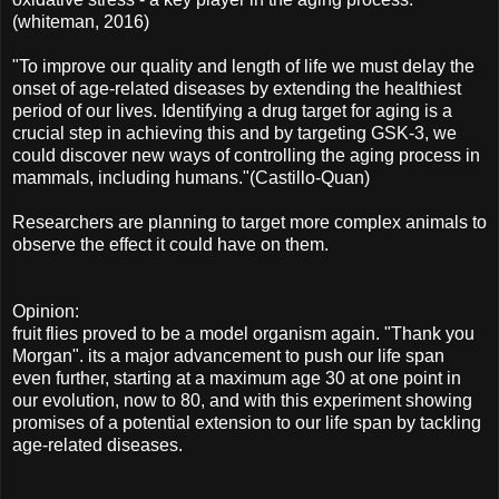
(whiteman, 2016)
"To improve our quality and length of life we must delay the
onset of age-related diseases by extending the healthiest
period of our lives. Identifying a drug target for aging is a
crucial step in achieving this and by targeting GSK-3, we
could discover new ways of controlling the aging process in
mammals, including humans."(Castillo-Quan)
Researchers are planning to target more complex animals to
observe the effect it could have on them.
Opinion:
fruit flies proved to be a model organism again. "Thank you
Morgan". its a major advancement to push our life span
even further, starting at a maximum age 30 at one point in
our evolution, now to 80, and with this experiment showing
promises of a potential extension to our life span by tackling
age-related diseases.