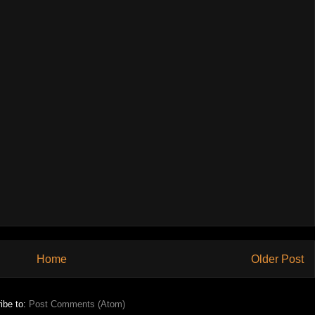
Home
Older Post
ibe to:
Post Comments (Atom)