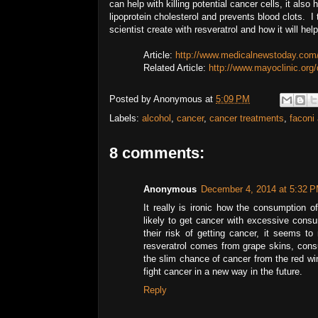
can help with killing potential cancer cells, it als
lipoprotein cholesterol and prevents blood clots. I 
scientist create with resveratrol and how it will help
Article:
http://www.medicalnewstoday.com/
Related Article:
http://www.mayoclinic.org
Posted by
Anonymous
at
5:09 PM
Labels:
alcohol
,
cancer
,
cancer treatments
,
faconi
8 comments:
Anonymous
December 4, 2014 at 5:32 
It really is ironic how the consumption o
likely to get cancer with excessive consu
their risk of getting cancer, it seems to
resveratrol comes from grape skins, consu
the slim chance of cancer from the red wine
fight cancer in a new way in the future.
Reply