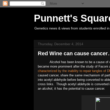
Punnett's Squar
Genetics news & views from students enrolled in
Thursday, December 4, 2014
Red Wine can cause cancer…
Alcohol has been known to be a cause of c
became more prominent after the study of Faconi 
characterized by the inability to repair tangles of
caused cancer, share the same mechanism of partia
into acetyl aldehyde before being converted to a
cross links. Though acetyl aldehyde is converted i
an alcohol, it has the potential to cause cancer.