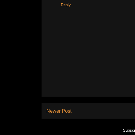
Reply
Newer Post
Subscr