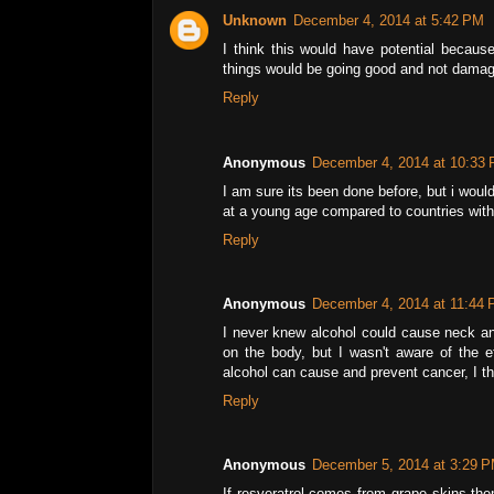
Unknown
December 4, 2014 at 5:42 PM
I think this would have potential because
things would be going good and not damagi
Reply
Anonymous
December 4, 2014 at 10:33
I am sure its been done before, but i woul
at a young age compared to countries with 
Reply
Anonymous
December 4, 2014 at 11:44
I never knew alcohol could cause neck an
on the body, but I wasn't aware of the ef
alcohol can cause and prevent cancer, I th
Reply
Anonymous
December 5, 2014 at 3:29 
If resveratrol comes from grape skins the