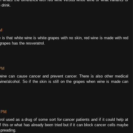
 drink.
PM
is that white wine is white grapes with no skin, red wine is made with red
grapes has the resveratrol.
 PM
nk wine can cause cancer and prevent cancer. There is also other medical
ine/alcohol. So if the skin is still on the grapes when wine is made can
0 PM
trol used as a drug of some sort for cancer patients and if it could help at
f this or what has already been tried but if it can block cancer cells maybe
spreading.