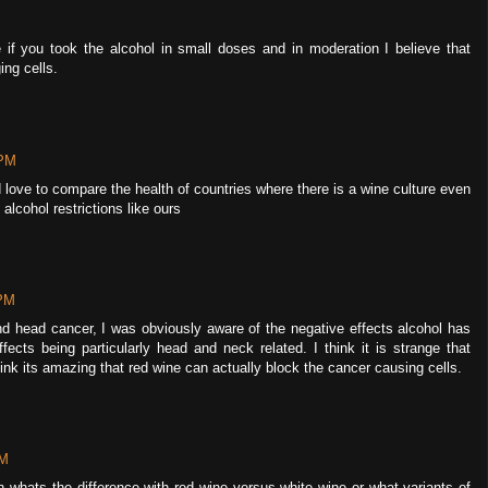
 if you took the alcohol in small doses and in moderation I believe that
ng cells.
 PM
d love to compare the health of countries where there is a wine culture even
alcohol restrictions like ours
 PM
d head cancer, I was obviously aware of the negative effects alcohol has
fects being particularly head and neck related. I think it is strange that
ink its amazing that red wine can actually block the cancer causing cells.
PM
n whats the difference with red wine versus white wine or what variants of