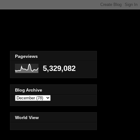
Pageviews
5,329,082
Blog Archive
World View