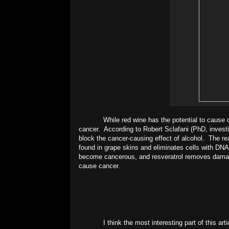
While red wine has the potential to cause 
cancer. According to Robert Sclafani (PhD, investig
block the cancer-causing effect of alcohol. The rea
found in grape skins and eliminates cells with DNA
become cancerous, and resveratrol removes damaged c
cause cancer.
I think the most interesting part of this arti