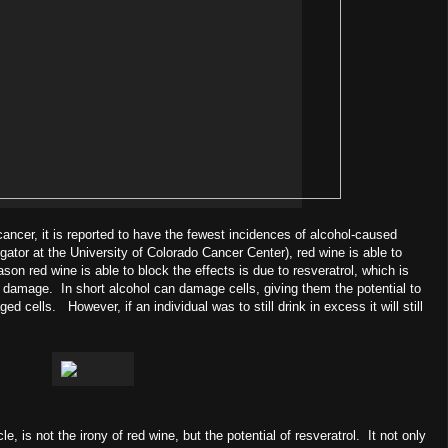
cancer, it is reported to have the fewest incidences of alcohol-caused
ator at the University of Colorado Cancer Center), red wine is able to
son red wine is able to block the effects is due to resveratrol, which is
 damage. In short alcohol can damage cells, giving them the potential to
ells. However, if an individual was to still drink in excess it will still
cle, is not the irony of red wine, but the potential of resveratrol. It not only