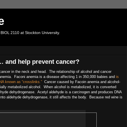
e
 BIOL 2110 at Stockton University.
 and help prevent cancer?
ancer in the neck and head. The relationship of alcohol and cancer
anemia. Faconi anemia is a disease affecting 1 in 350,000 babies and
is
 DNA known as “crosslinks.”
Cancer caused by Facoin anemia and alcohol-
lly metabolized alcohol. When alcohol is metabolized, it is converted
ldehyde dehydrogenase. Acetyl aldehyde is a carcinogen and produces DNA
nto aldehyde dehydrogenase, it still affects the body. Because red wine is