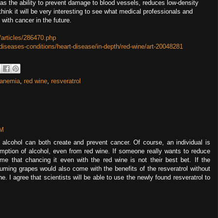
o has the ability to prevent damage to blood vessels, reduces low-density
think it will be very interesting to see what medical professionals and
 with cancer in the future.
articles/286470.php
/diseases-conditions/heart-disease/in-depth/red-wine/art-20048281
 anemia
,
red wine
,
resveratrol
PM
f alcohol can both create and prevent cancer. Of course, an individual is
mption of alcohol, even from red wine. If someone really wants to reduce
 me that chancing it even with the red wine is not their best bet. If the
ming grapes would also come with the benefits of the resveratrol without
. I agree that scientists will be able to use the newly found resveratrol to