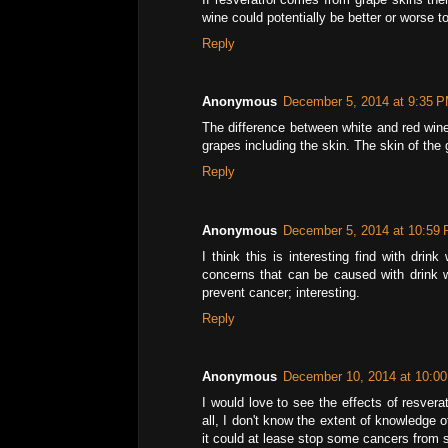
wine could potentially be better or worse to
Reply
Anonymous
December 5, 2014 at 9:35 
The difference between white and red wine 
grapes including the skin. The skin of the 
Reply
Anonymous
December 5, 2014 at 10:59
I think this is interesting find with dri
concerns that can be caused with drink w
prevent cancer; interesting.
Reply
Anonymous
December 10, 2014 at 10:0
I would love to see the effects of resvera
all, I don't know the extent of knowledge o
it could at lease stop some cancers from 