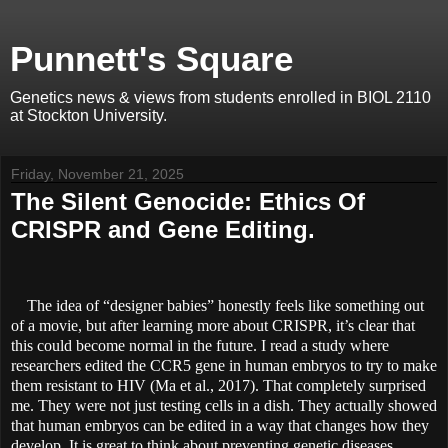
Punnett's Square
Genetics news & views from students enrolled in BIOL 2110
at Stockton University.
Friday, November 21, 2025
The Silent Genocide: Ethics Of
CRISPR and Gene Editing.
The idea of “designer babies” honestly feels like something out
of a movie, but after learning more about CRISPR, it’s clear that
this could become normal in the future. I read a study where
researchers edited the CCR5 gene in human embryos to try to make
them resistant to HIV (Ma et al., 2017). That completely surprised
me. They were not just testing cells in a dish. They actually showed
that human embryos can be edited in a way that changes how they
develop.
It is great to think about preventing genetic diseases,