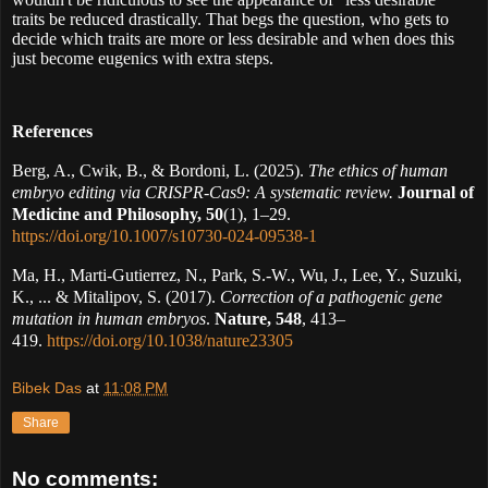
traits be reduced drastically. That begs the question, who gets to
decide which traits are more or less desirable and when does this
just become eugenics with extra steps.
References
Berg, A., Cwik, B., & Bordoni, L. (2025).
The ethics of human
embryo editing via CRISPR-Cas9: A systematic review.
Journal of
Medicine and Philosophy, 50
(1), 1–29.
https://doi.org/10.1007/s10730-024-09538-1
Ma, H., Marti-Gutierrez, N., Park, S.-W., Wu, J., Lee, Y., Suzuki,
K., ... & Mitalipov, S. (2017).
Correction of a pathogenic gene
mutation in human embryos
.
Nature, 548
, 413–
419.
https://doi.org/10.1038/nature23305
Bibek Das
at
11:08 PM
Share
No comments: