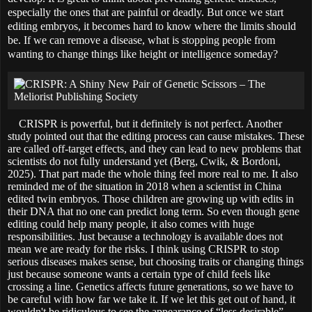
especially the ones that are painful or deadly. But once we start
editing embryos, it becomes hard to know where the limits should
be. If we can remove a disease, what is stopping people from
wanting to change things like height or intelligence someday?
CRISPR is powerful, but it definitely is not perfect. Another
study pointed out that the editing process can cause mistakes. These
are called off-target effects, and they can lead to new problems that
scientists do not fully understand yet (Berg, Cwik, & Bordoni,
2025). That part made the whole thing feel more real to me. It also
reminded me of the situation in 2018 when a scientist in China
edited twin embryos. Those children are growing up with edits in
their DNA that no one can predict long term. So even though gene
editing could help many people, it also comes with huge
responsibilities. Just because a technology is available does not
mean we are ready for the risks. I think using CRISPR to stop
serious diseases makes sense, but choosing traits or changing things
just because someone wants a certain type of child feels like
crossing a line. Genetics affects future generations, so we have to
be careful with how far we take it. If we let this get out of hand, it
wouldn't be ridiculous to see the appearance of “less desirable”