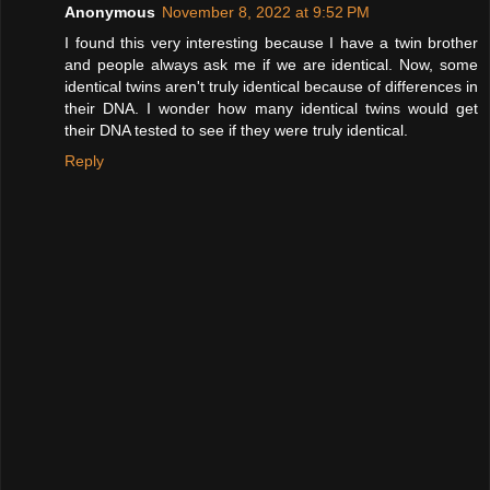
Anonymous
November 8, 2022 at 9:52 PM
I found this very interesting because I have a twin brother
and people always ask me if we are identical. Now, some
identical twins aren't truly identical because of differences in
their DNA. I wonder how many identical twins would get
their DNA tested to see if they were truly identical.
Reply