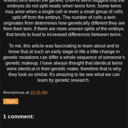
researchers within the genetic DNA of twins suggest that the
embryos do not split neatly when twins form. Some twins
may arise when a single cell or even a small group of cells
split off from the embryo. The number of cells a twin
originates from determines how genetically different they are
from their twin. If there are more uneven splits of the embryo,
that tends to lead to increased differences between twins.
To me, this article was fascinating to learn about and to
know that at such an early stage in life a little change in
genetic mutations can differ a whole sequence of someone's
genetic makeup. I have always thought that identical twins
were identical in their genetic make, therefore that is why
they look so similar. It's amazing to be see what we can
learn by genetic research.
Anonymous
at
10:35 AM
Share
1 comment: