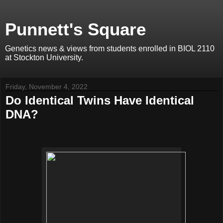
Punnett's Square
Genetics news & views from students enrolled in BIOL 2110
at Stockton University.
Friday, November 4, 2022
Do Identical Twins Have Identical
DNA?