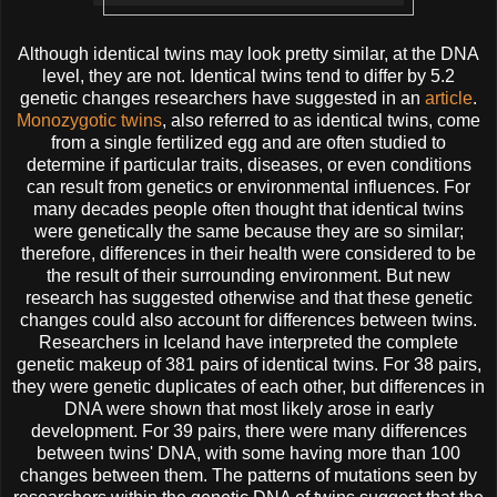
Although identical twins may look pretty similar, at the DNA
level, they are not. Identical twins tend to differ by 5.2
genetic changes researchers have suggested in an
article
.
Monozygotic twins
, also referred to as identical twins, come
from a single fertilized egg and are often studied to
determine if particular traits, diseases, or even conditions
can result from genetics or environmental influences. For
many decades people often thought that identical twins
were genetically the same because they are so similar;
therefore, differences in their health were considered to be
the result of their surrounding environment. But new
research has suggested otherwise and that these genetic
changes could also account for differences between twins.
Researchers in Iceland have interpreted the complete
genetic makeup of 381 pairs of identical twins. For 38 pairs,
they were genetic duplicates of each other, but differences in
DNA were shown that most likely arose in early
development. For 39 pairs, there were many differences
between twins' DNA, with some having more than 100
changes between them. The patterns of mutations seen by