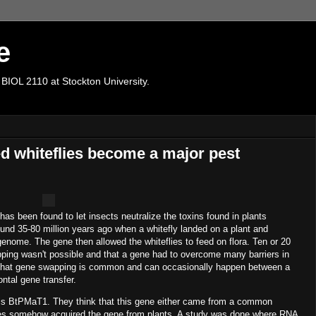
e
 BIOL 2110 at Stockton University.
d whiteflies become a major pest
as been found to let insects neutralize the toxins found in plants
und 35-80 million years ago when a whitefly landed on a plant and
enome. The gene then allowed the whiteflies to feed on flora. Ten or 20
ping wasn't possible and that a gene had to overcome many barriers in
w that gene swapping is common and can occasionally happen between a
ntal gene transfer.
 is BtPMaT1. They think that this gene either came from a common
flies somehow acquired the gene from plants. A study was done where RNA