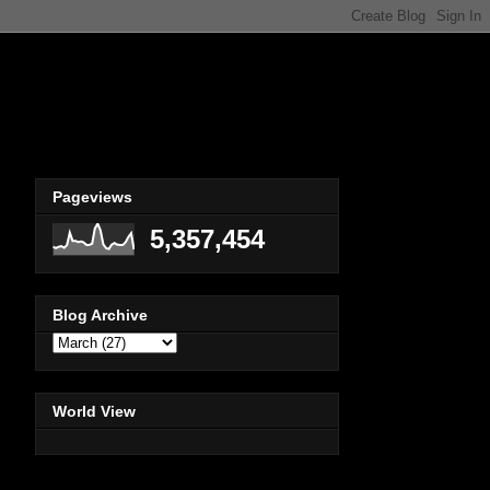
Pageviews
5,357,454
Blog Archive
World View