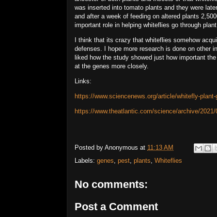
was inserted into tomato plants and they were lat
and after a week of feeding on altered plants 2,5
important role in helping whiteflies go through pla
I think that its crazy that whiteflies somehow acqu
defenses. I hope more research is done on other in
liked how the study showed just how important the
at the genes more closely.
Links:
https://www.sciencenews.org/article/whitefly-plant-
https://www.theatlantic.com/science/archive/2021/0
Posted by
Anonymous
at
11:13 AM
Labels:
genes
,
pest
,
plants
,
Whiteflies
No comments:
Post a Comment