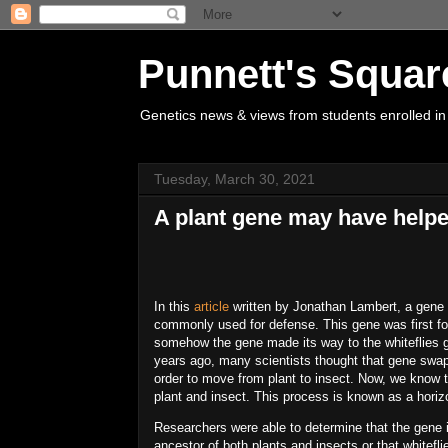
Punnett's Squar
Genetics news & views from students enrolled in
Tuesday, March 30, 2021
A plant gene may have helpe
In this
article
written by Jonathan Lambert, a gene h
commonly used for defense. This gene was first fo
somehow the gene made its way to the whiteflies g
years ago, many scientists thought that gene swap
order to move from plant to insect. Now, we kno
plant and insect. This process is known as a horizo
Researchers were able to determine that the gene
ancestor of both plants and insects or that white