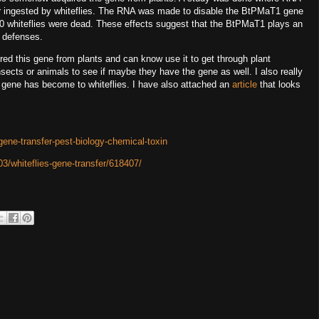
er ingested by whiteflies. The RNA was made to disable the BtPMaT1 gene
000 whiteflies were dead. These effects suggest that the BtPMaT1 plays an
nt defenses.
ired this gene from plants and can know use it to get through plant
sects or animals to see if maybe they have the gene as well. I also really
 gene has become to whiteflies. I have also attached an
article
that looks
gene-transfer-pest-biology-chemical-toxin
3/whiteflies-gene-transfer/618407/