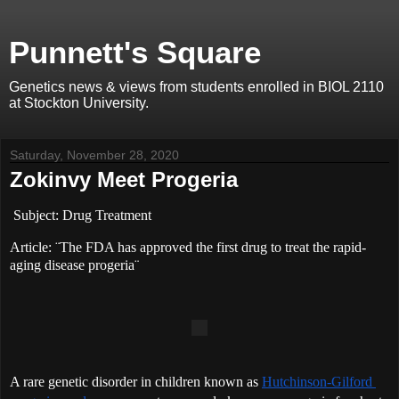
Punnett's Square
Genetics news & views from students enrolled in BIOL 2110
at Stockton University.
Saturday, November 28, 2020
Zokinvy Meet Progeria
Subject: Drug Treatment 
Article: ¨The FDA has approved the first drug to treat the rapid-
aging disease progeria¨
A rare genetic disorder in children known as 
Hutchinson-Gilford 