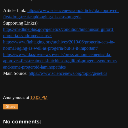
Article Link: 
https://www.sciencenews.org/article/fda-approved-
first-drug-treat-rapid-aging-disease-progeria
Supporting Link(s): 
https://medlineplus.gov/genetics/condition/hutchinson-gilford-
progeria-syndrome/#causes
https://www.fightaging.org/archives/2019/06/progerin-acts-in-
normal-aging-as-well-as-progeria-but-is-it-important/
https://www.fda.gov/news-events/press-announcements/fda-
approves-first-treatment-hutchinson-gilford-progeria-syndrome-
and-some-progeroid-laminopathies
Main Source: 
https://www.sciencenews.org/topic/genetics
Anonymous
at
10:02 PM
Share
No comments: