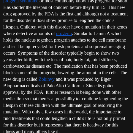
progeria syndrome
 or most commonly known as progeria for short. 
Has shorter the lifespan of children before they turn 15. This new 
drug approved by the FDA is the first and although not a treatment 
for the disorder it does show promise to lengthen the child's 
lifespan. Children with this disorder have a mutation in their genes 
where defective amounts of 
progerin
. Similar to Lamin A which 
holds the nucleus together, progerin attaches to the cell membrane 
and isn't being recycled for fresh proteins and so premature aging 
occurs. Symptoms of the disorder typically begin to show two 
years after birth, with the loss of hair, body fat, joint stiffness, 
cardiovascular disease etc. The medication that has been produced 
blocks some of the progerin, lowering the amount in the cells. The 
new drug is called 
Zokinvy 
and it was produced by Eiger 
Biopharmaceuticals of Palo Alto California. Since its gotten 
approval by the FDA, further research is being done with other 
medication so that there's a  possibility to  continue lengthening the 
lifespan of these children with the ultimate goal of resolving the 
mutation. With only a few cases in the world, the importance to 
find treatments that could lengthen a child's life is not only primal 
for this disorder but it represents that there is headway for this 
illness and many others like it. 