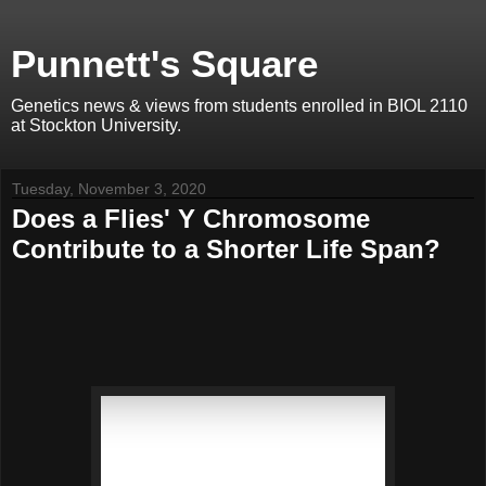
Punnett's Square
Genetics news & views from students enrolled in BIOL 2110
at Stockton University.
Tuesday, November 3, 2020
Does a Flies' Y Chromosome
Contribute to a Shorter Life Span?