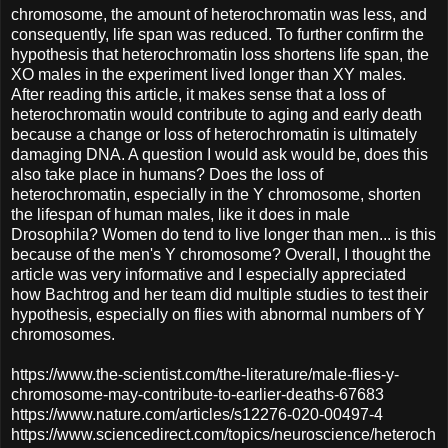
chromosome, the amount of heterochromatin was less, and
consequently, life span was reduced. To further confirm the
hypothesis that heterochromatin loss shortens life span, the
XO males in the experiment lived longer than XY males.
After reading this article, it makes sense that a loss of
heterochromatin would contribute to aging and early death
because a change or loss of heterochromatin is ultimately
damaging DNA. A question I would ask would be, does this
also take place in humans? Does the loss of
heterochromatin, especially in the Y chromosome, shorten
the lifespan of human males, like it does in male
Drosophila? Women do tend to live longer than men... is this
because of the men's Y chromosome? Overall, I thought the
article was very informative and I especially appreciated
how Bachtrog and her team did multiple studies to test their
hypothesis, especially on flies with abnormal numbers of Y
chromosomes.
https://www.the-scientist.com/the-literature/male-flies-y-
chromosome-may-contribute-to-earlier-deaths-67683
https://www.nature.com/articles/s12276-020-00497-4
https://www.sciencedirect.com/topics/neuroscience/heteroch