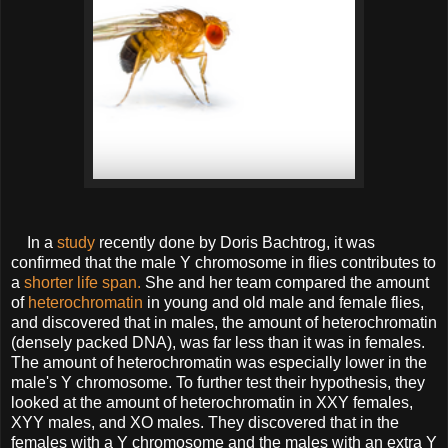
In a
study
recently done by Doris Bachtrog, it was
confirmed that the male Y chromosome in flies contributes to
a
shorter life span.
She and her team compared the amount
of
heterochromatin
in young and old male and female flies,
and discovered that in males, the amount of heterochromatin
(densely packed DNA), was far less than it was in females.
The amount of heterochromatin was especially lower in the
male's Y chromosome. To further test their hypothesis, they
looked at the amount of heterochromatin in XXY females,
XYY males, and XO males. They discovered that in the
females with a Y chromosome and the males with an extra Y