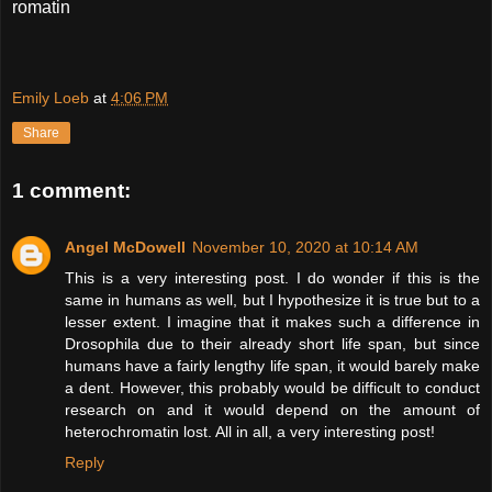
romatin
Emily Loeb
at
4:06 PM
Share
1 comment:
Angel McDowell
November 10, 2020 at 10:14 AM
This is a very interesting post. I do wonder if this is the
same in humans as well, but I hypothesize it is true but to a
lesser extent. I imagine that it makes such a difference in
Drosophila due to their already short life span, but since
humans have a fairly lengthy life span, it would barely make
a dent. However, this probably would be difficult to conduct
research on and it would depend on the amount of
heterochromatin lost. All in all, a very interesting post!
Reply