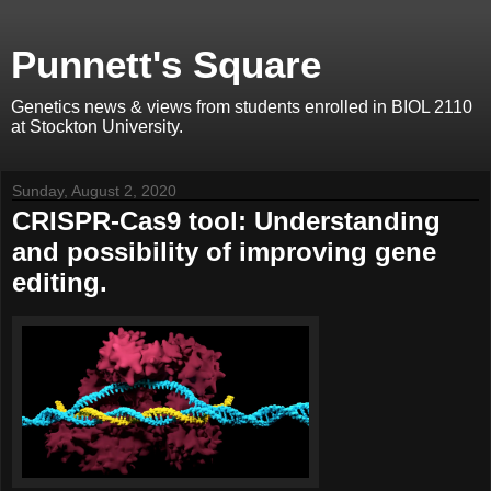
Punnett's Square
Genetics news & views from students enrolled in BIOL 2110
at Stockton University.
Sunday, August 2, 2020
CRISPR-Cas9 tool: Understanding
and possibility of improving gene
editing.