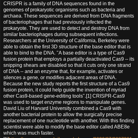
CRISPR is a family of DNA sequences found in the
genomes of prokaryotic organisms such as bacteria and
archaea. These sequences are derived from DNA fragments
of bacteriophages that had previously infected the
prokaryote. They are used to detect and destroy DNA from
similar bacteriophages during subsequent infections.
Researchers at the University of California, Berkeley were
able to obtain the first 3D structure of the base editor that is
able to bind to the DNA. "A base editor is a type of Cas9
fusion protein that employs a partially deactivated Cas9 -- its
snipping shears are disabled so that it cuts only one strand
of DNA -- and an enzyme that, for example, activates or
silences a gene, or modifies adjacent areas of DNA.
Because the new study reports the first structure of a Cas9
fusion protein, it could help guide the invention of myriad
other Cas9-based gene-editing tools".[1] CRISPR-Cas9
was used to target enzyme regions to manipulate genes.
David Liu of Harvard University combined a Cas9 with
another bacterial protein to allow the surgically precise
replacement of one nucleotide with another. With this finding
scientist were able to modify the base editor called ABE8e
which was much faster.