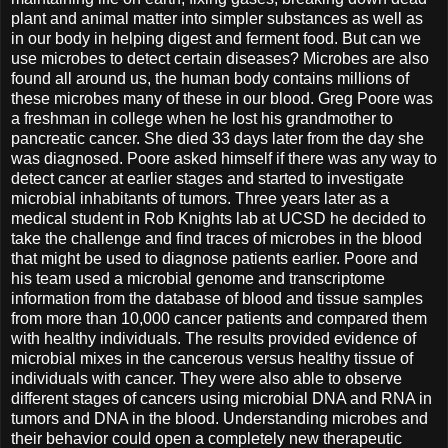
plant and animal matter into simpler substances as well as
in our body in helping digest and ferment food. But can we
use microbes to detect certain diseases? Microbes are also
found all around us, the human body contains millions of
these microbes many of these in our blood. Greg Poore was
a freshman in college when he lost his grandmother to
pancreatic cancer. She died 33 days later from the day she
was diagnosed. Poore asked himself if there was any way to
detect cancer at earlier stages and started to investigate
microbial inhabitants of tumors. Three years later as a
medical student in Rob Knights lab at UCSD he decided to
take the challenge and find traces of microbes in the blood
that might be used to diagnose patients earlier. Poore and
his team used a microbial genome and transcriptome
information from the database of blood and tissue samples
from more than 10,000 cancer patients and compared them
with healthy individuals. The results provided evidence of
microbial mixes in the cancerous versus healthy tissue of
individuals with cancer. They were also able to observe
different stages of cancers using microbial DNA and RNA in
tumors and DNA in the blood. Understanding microbes and
their behavior could open a completely new therapeutic