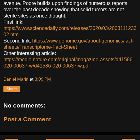
avenue. Poore builds upon findings of numerous reports
over the past decade showing that solid tumors are not
sterile sites as once thought.
First link:
https://www.sciencedaily.com/releases/2020/03/2003111233
02.htm
Second link:
https://www.genome.gov/about-genomics/fact-
sheets/Transcriptome-Fact-Sheet
Other interesting article:
https://media.nature.com/original/magazine-assets/d41586-
020-00637-w/d41586-020-00637-w.pdf
Daniel Marin
at
3:09 PM
Share
No comments:
Post a Comment