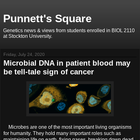
Punnett's Square
Genetics news & views from students enrolled in BIOL 2110
at Stockton University.
Friday, July 24, 2020
Microbial DNA in patient blood may
be tell-tale sign of cancer
Microbes are one of the most important living organisms
for humanity. They hold many important roles such as
maintaining life on earth, fixing gases, breaking down dead