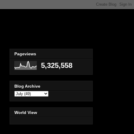
Pageviews
5,325,558
Blog Archive
World View