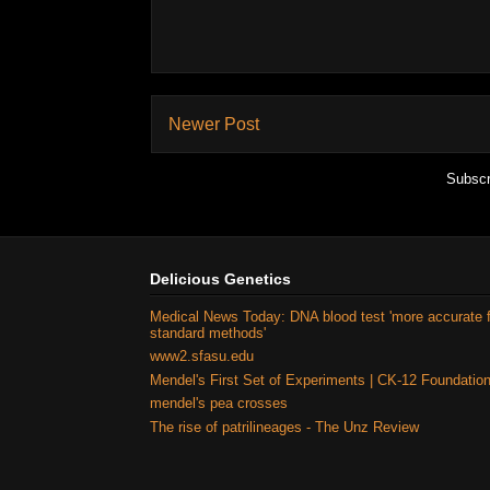
Newer Post
Subscr
Delicious Genetics
Medical News Today: DNA blood test 'more accurate 
standard methods'
www2.sfasu.edu
Mendel's First Set of Experiments | CK-12 Foundatio
mendel's pea crosses
The rise of patrilineages - The Unz Review