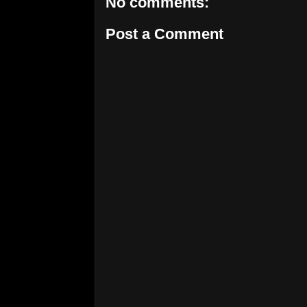
No comments:
Post a Comment