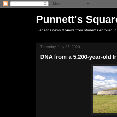
Punnett's Squar
Genetics news & views from students enrolled in
Thursday, July 23, 2020
DNA from a 5,200-year-old Iri