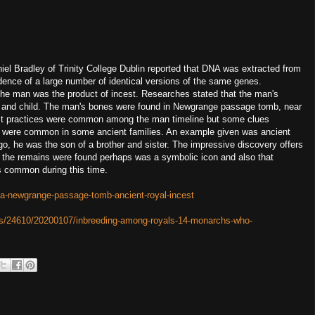
iel Bradley of Trinity College Dublin reported that DNA was extracted from
ence of a large number of identical versions of the same genes.
 the man was the product of incest. Researches stated that the man's
ent and child. The man's bones were found in Newgrange passage tomb, near
cest practices were common among the man timeline but some clues
r were common in some ancient families. An example given was ancient
, he was the son of a brother and sister. The impressive discovery offers
re the remains were found perhaps was a symbolic icon and also that
as common during this time.
na-newgrange-passage-tomb-ancient-royal-incest
es/24610/20200107/inbreeding-among-royals-14-monarchs-who-