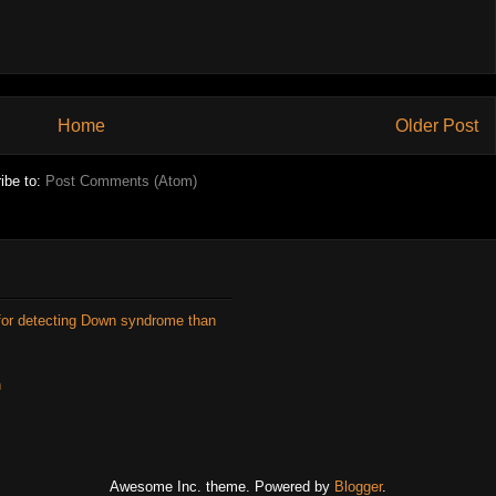
Home
Older Post
ibe to:
Post Comments (Atom)
for detecting Down syndrome than
n
Awesome Inc. theme. Powered by
Blogger
.