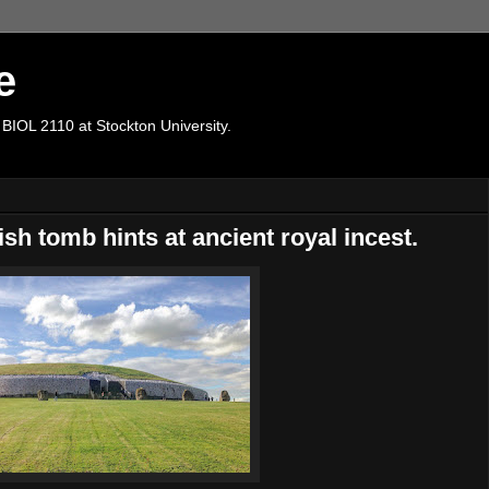
e
 BIOL 2110 at Stockton University.
sh tomb hints at ancient royal incest.