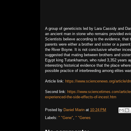
A group of geneticists led by Lara Cassidy and Dan
an ancient man in stone who remains provided evid
Scientists believe according to the evidence, that
parents were either a brother and sister or a par
the River Boyne. It is not conclusive whether in
suggested that mating between brothers and siste
Egypt king Tutankhamun, who ruled 3,352 years ago
interesting historical evidence that the place whe
possible practice of interbreeding among elites w
Article link:
https://www.sciencenews.org/article/d
Second link:
https://www.sciencetimes.com/articl
experienced-the-side-effects-of-incest.htm
Posted by
Daniel Marin
at
10:24 PM
Labels:
" "Gene"
,
" "Genes