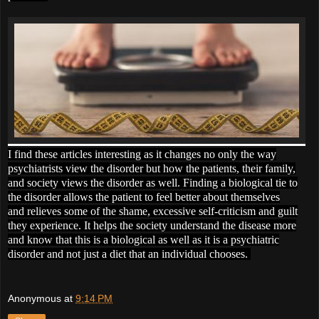
I find these articles interesting as it changes no only the way
psychiatrists view the disorder but how the patients, their family,
and society views the disorder as well. Finding a biological tie to
the disorder allows the patient to feel better about themselves
and relieves some of the shame, excessive self-criticism and guilt
they experience. It helps the society understand the disease more
and know that this is a biological as well as it is a psychiatric
disorder and not just a diet that an individual chooses.
Anonymous
at
9:14 PM