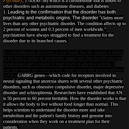
Psychiatry
, 174:850–58) which is a chromosome that is linked to
other disorders such as autoimmune diseases, and diabetes
1.
Leading to the confirmation that the disorder has both
psychiatric and metabolic origins. The disorder "c
l
aims more
lives than any other psychiatric disorder. The condition affects up to
2 percent of women and 0.3 percent of men worldwide."
psychiatrists have always struggled to find a treatment for the
disorder due to its branched causes.
In a breakthrough discovery, it was found that
the disease is linked
to the body’s ability to metabolize sugars and fats (insulin-glucose
metabolism)
and is related to high levels of physical activity. It
was also found that
characteristic single-nucleotide polymorphisms
(SNPs)
GABRG
genes—which code for receptors involved in
neural signaling
that anorexia shares with several other psychiatric
disorders, such as obsessive compulsive disorder, major depressive
disorder and schizophrenia. R
esearchers have established that AN
is 50 percent to 60 percent heritable.
How the disorder works is that
it allows the body to live without food longer than normal. This
helps scientists to understan
d the disorder more and take
metabolism and the patient's family history and genome into
consideration when they work on a treatment plan for their
patients.