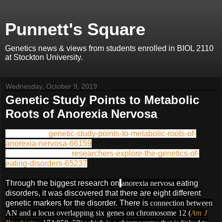
Punnett's Square
Genetics news & views from students enrolled in BIOL 2110
at Stockton University.
Wednesday, October 9, 2019
Genetic Study Points to Metabolic
Roots of Anorexia Nervosa
Article Link:
genetic-study-points-to-metabolic-roots-of-
anorexia-nervosa-66159
Supporting Article:
researchers-explore-the-genetics-of-
eating-disorders-65237
Through the biggest research on
anorexia nervosa
e
ating
disorders, it was discovered that there are eight different
genetic markers for the disorder. There is
connection between
AN and a locus overlapping six genes on chromosome 12 (
Am J