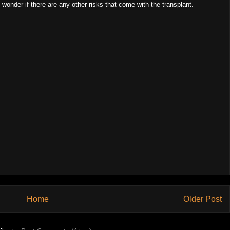
wonder if there are any other risks that come with the transplant.
Home
Older Post