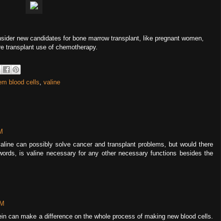
onsider new candidates for bone marrow transplant, like pregnant women,
re transplant use of chemotherapy.
em blood cells
,
valine
M
f valine can possibly solve cancer and transplant problems, but would there
words, is valine necessary for any other necessary functions besides the
PM
tein can make a difference on the whole process of making new blood cells.