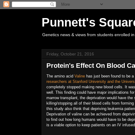
Punnett's Squar
Genetics news & views from students enrolled in
Friday, October 21, 2016
Protein's Effect On Blood C
The amino acid
Valine
has just been found to be a 
researchers at Stanford University and the Univers
completely stopped making new blood cells. It was 
well. This finding could have major implications for
marrow transplant, the deprivation would have the
killing/stopping all of their blood cells from formi
this study also think that depriving leukemia patient
Deprivation of valine can be achieved from deprivi
to find out how long humans would have to be depriv
is a viable option to keep patients on an IV infused