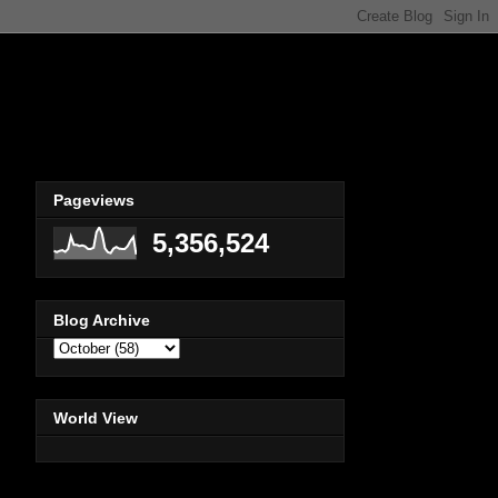
Pageviews
5,356,524
Blog Archive
World View