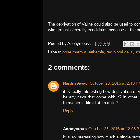
The deprivation of Valine could also be used to c
who are not generally candidates because of the p
Posted by
Anonymous
at
8:24 PM
Labels:
bone marrow
,
leukemia
,
red blood cells
,
st
2 comments:
Nardin Awad
October 23, 2016 at 2:13 P
it is really interesting how deprivation o
be any risks that come with it? In other 
formation of blood stem cells?
Reply
Anonymous
October 25, 2016 at 12:03 
It is so interesting how much a single pro