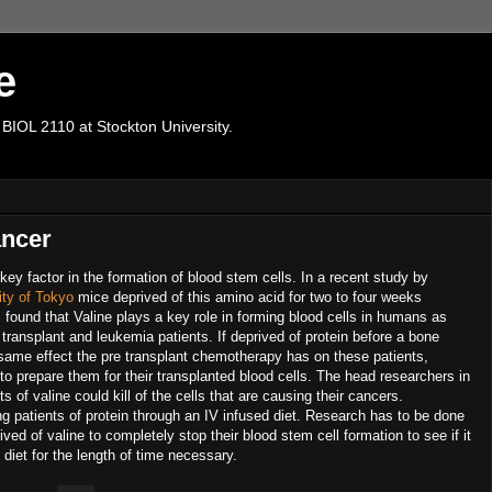
e
 BIOL 2110 at Stockton University.
ancer
key factor in the formation of blood stem cells. In a recent study by
ity of Tokyo
mice deprived of this amino acid for two to four weeks
found that Valine plays a key role in forming blood cells in humans as
 transplant and leukemia patients. If deprived of protein before a bone
 same effect the pre transplant chemotherapy has on these patients,
ng to prepare them for their transplanted blood cells. The head researchers in
s of valine could kill of the cells that are causing their cancers.
ng patients of protein through an IV infused diet. Research has to be done
ed of valine to completely stop their blood stem cell formation to see if it
 diet for the length of time necessary.