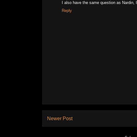
I also have the same question as Nardin, I 
Reply
Newer Post