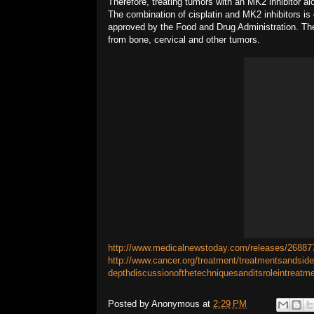
Therefore, treating tumors with an MK2 inhibitor a
The combination of cisplatin and MK2 inhibitors i
approved by the Food and Drug Administration. The 
from bone, cervical and other tumors.
http://www.medicalnewstoday.com/releases/26887
http://www.cancer.org/treatment/treatmentsandsid
depthdiscussionofthetechniquesanditsroleintreatm
Posted by
Anonymous
at
2:29 PM