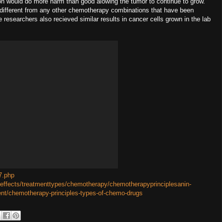
lon would do more harm than good alowing the tumor to continue to grow.
s different from any other chemotherapy combinations that have been
researchers also recieved similar results in cancer cells grown in the lab
7.php
eeffects/treatmenttypes/chemotherapy/chemotherapyprinciplesanin-
ent/chemotherapy-principles-types-of-chemo-drugs