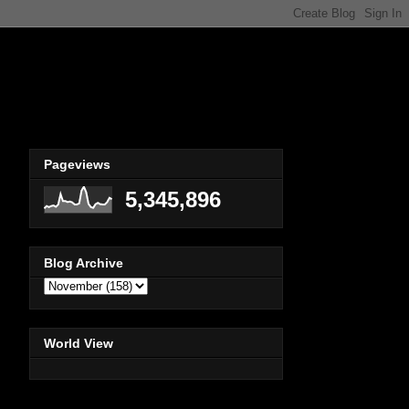
Pageviews
5,345,896
Blog Archive
World View