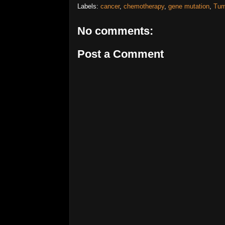
Labels:
cancer
,
chemotherapy
,
gene mutation
,
Tum
No comments:
Post a Comment