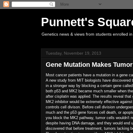
Punnett's Squar
Genetics news & views from students enrolled in
Tuesday, November 19, 2013
Gene Mutation Makes Tumor
Most cancer patients have a mutation in a gene ca
A new study from MIT biologists have discovered t
in a stronger way by blocking a certain gene call
both p53 and MK2 became much smaller when the d
after cisplatin was applied. The results reveal th
MK2 inhibitor would be extremely effective against
controls cell divison. Before cell division undergo
much and the p53 gene forces cell death, or apopto
you block the MK2 pathway, tumor cells wouldn't r
despite having DNA damage, and they would end up
discovered that before treatment, tumors lacking