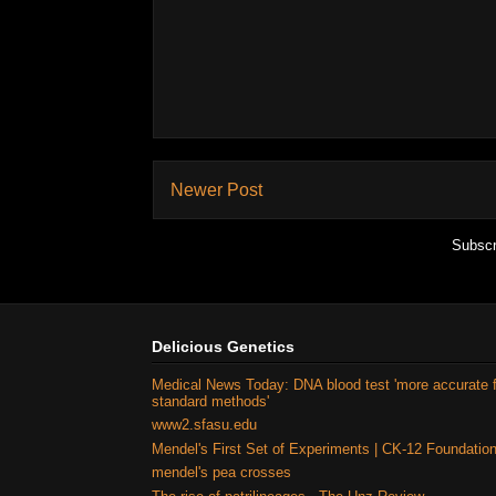
Newer Post
Subscr
Delicious Genetics
Medical News Today: DNA blood test 'more accurate 
standard methods'
www2.sfasu.edu
Mendel's First Set of Experiments | CK-12 Foundatio
mendel's pea crosses