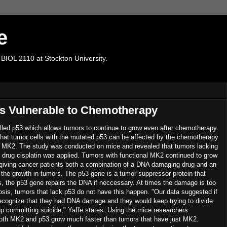
e
 BIOL 2110 at Stockton University.
s Vulnerable to Chemotherapy
lled p53 which allows tumors to continue to grow even after chemotherapy.
hat tumor cells with the mutated p53 can be affected by the chemotherapy
ed MK2. The study was conducted on mice and revealed that tumors lacking
rug cisplatin was applied. Tumors with functional MK2 continued to grow
at giving cancer patients both a combination of a DNA damaging drug and an
 the growth in tumors. The p53 gene is a tumor suppressor protein that
es, the p53 gene repairs the DNA if neccessary. At times the damage is too
sis, tumors that lack p53 do not have this happen. "Our data suggested if
ecognize that they had DNA damage and they would keep trying to divide
 committing suicide," Yaffe states. Using the mice researchers
 both MK2 and p53 grow much faster than tumors that have just MK2.