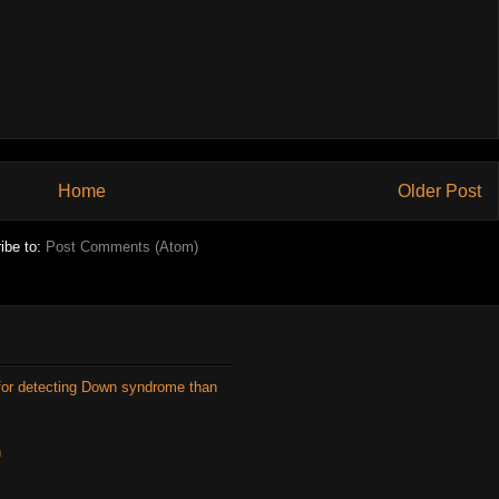
Home
Older Post
ibe to:
Post Comments (Atom)
for detecting Down syndrome than
n