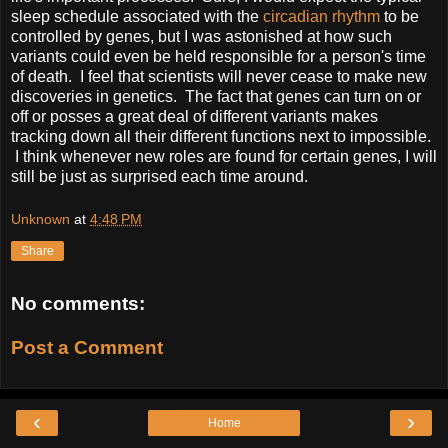
sleep schedule associated with the
circadian rhythm
to be
controlled by genes, but I was astonished at how such
variants could even be held responsible for a person's time
of death. I feel that scientists will never cease to make new
discoveries in genetics. The fact that genes can turn on or
off or posses a great deal of different variants makes
tracking down all their different functions next to impossible.
I think whenever new roles are found for certain genes, I will
still be just as surprised each time around.
Unknown
at
4:48 PM
Share
No comments:
Post a Comment
‹
›
Home