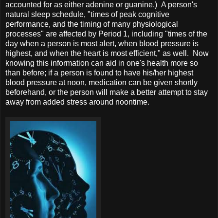
accounted for as either adenine or guanine.) A person's
natural sleep schedule, "times of peak cognitive
performance, and the timing of many physiological
processes" are affected by Period 1, including "times of the
day when a person is most alert, when blood pressure is
highest, and when the heart is most efficient," as well. Now
knowing this information can aid in one's health more so
than before; if a person is found to have his/her highest
blood pressure at noon, medication can be given shortly
beforehand, or the person will make a better attempt to stay
away from added stress around noontime.