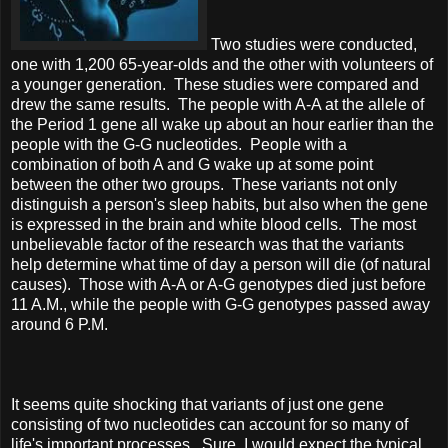
Two studies were conducted,
one with 1,200 65-year-olds and the other with volunteers of
a younger generation. These studies were compared and
drew the same results. The people with A-A at the allele of
the Period 1 gene all wake up about an hour earlier than the
people with the G-G nucleotides. People with a
combination of both A and G wake up at some point
between the other two groups. These variants not only
distinguish a person's sleep habits, but also when the gene
is expressed in the brain and white blood cells. The most
unbelievable factor of the research was that the variants
help determine what time of day a person will die (of natural
causes). Those with A-A or A-G genotypes died just before
11 A.M., while the people with G-G genotypes passed away
around 6 P.M.
It seems quite shocking that variants of just one gene
consisting of two nucleotides can account for so many of
life's important processes. Sure, I would expect the typical