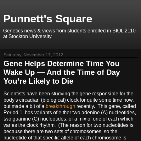
Punnett's Square
Genetics news & views from students enrolled in BIOL 2110
at Stockton University.
Saturday, November 17, 2012
Gene Helps Determine Time You
Wake Up — And the Time of Day
You’re Likely to Die
Scientists have been studying the gene responsible for the
body's circadian (biological) clock for quite some time now,
but made a bit of a
breakthrough
recently. This gene, called
Period 1, has variants of either two adenine (A) nucleotides,
two guanine (G) nucleotides, or a mix of one of each which
varies the clock rhythm. (The reason for two nucleotides is
because there are two sets of chromosomes, so the
nucleotide of that specific allele of each chromosome is