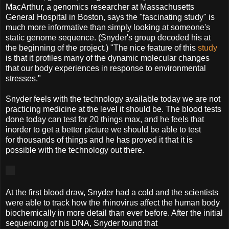
MacArthur, a genomics researcher at Massachusetts
General Hospital in Boston, says the "fascinating study" is
much more informative than simply looking at someone's
static genome sequence. (Snyder's group decoded his at
the beginning of the project.) "The nice feature of this
study
is that it profiles many of the dynamic molecular changes
that our body experiences in response to environmental
stresses."
Snyder feels with the technology available today we are not
practicing medicine at the level it should be. The blood tests
done today can test for 20 things max, and he feels that
inorder to get a better picture we should be able to test
for thousands of things and he has proved it that it is
possible with the technology out there.
At the first blood draw, Snyder had a cold and the scientists
were able to track how the rhinovirus affect the human body
biochemically in more detail than ever before. After the initial
sequencing of his DNA, Snyder found that