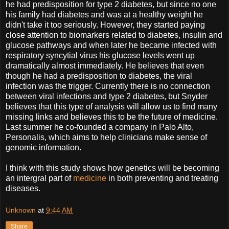
he had predisposition for type 2 diabetes, but since no one
his family had diabetes and was at a healthy weight he
didn't take it too seriously. However, they started paying
close attention to biomarkers related to diabetes, insulin and
glucose pathways and when later he became infected with
respiratory syncytial virus his glucose levels went up
dramatically almost immediately. He believes that even
though he had a predisposition to diabetes, the viral
infection was the trigger. Currently there is no connection
between viral infections and type 2 diabetes, but Snyder
believes that this type of analysis will allow us to find many
missing links and believes this to be the future of medicine.
Last summer he co-founded a company in Palo Alto,
Personalis, which aims to help clinicians make sense of
genomic information.
I think with this study shows how genetics will be becoming
an intergral part of
medicine
in both preventing and treating
diseases.
Unknown
at
9:44 AM
Share