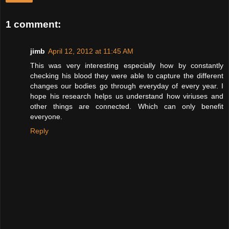
1 comment:
jimb
April 12, 2012 at 11:45 AM
This was very interesting especially how by constantly
checking his blood they were able to capture the different
changes our bodies go through everyday of every year. I
hope his research helps us understand how viriuses and
other things are connected. Which can only benefit
everyone.
Reply