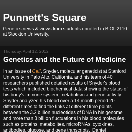
Punnett's Square
Genetics news & views from students enrolled in BIOL 2110
at Stockton University.
Thursday, April 12, 2012
Genetics and the Future of Medicine
In an issue of
Cell
, Snyder, molecular geneticist at Stanford
University in Palo Alto, California, and his team of 40
researchers published detailed results of Snyder's blood
tests which included biochemical data showing the status of
his body's immune system, metabolism and gene activity.
Snyder analyzed his blood over a 14 month period 20
different times to find the links at different time points
between the 3.2 billion nucleotides of DNA in his genome
and more than 3 billion fluctuations in his blood molecules
such as proteins, metabolites, microRNAs, cytokines,
antibodies, glucose, and gene transcripts. Daniel