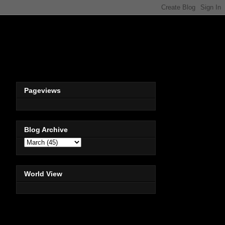
Pageviews
Blog Archive
World View