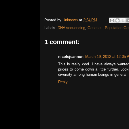
Posted by
Unknown
at
2:54 PM
Labels:
DNA sequencing
,
Genetics
,
Population Ge
1 comment:
nicolejcannon
March 19, 2012 at 12:05 
This is really cool. I have always wante
prices to come down a little further. Loo
diversity among human beings in general.
Reply