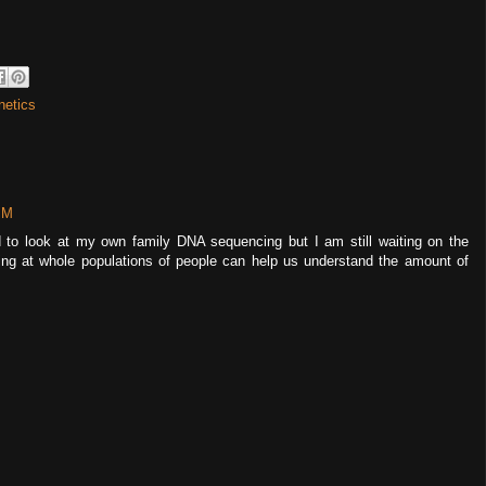
netics
PM
d to look at my own family DNA sequencing but I am still waiting on the
king at whole populations of people can help us understand the amount of