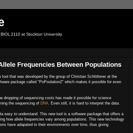
e
 BIOL 2110 at Stockton University.
Allele Frequencies Between Populations
 tool that was developed by the group of Christian Schlötterer at the
software package called "PoPoolation2" which makes it possible for even
e dropping of sequencing costs has made it possible for science
rning the sequencing of
DNA
. Even still, it is hard to interpret the data.
a easy to understand. This new tool is a software package that offers a
ining how allele frequencies vary among populations. This new technology
ns have adapated to their environments over time, thus giving