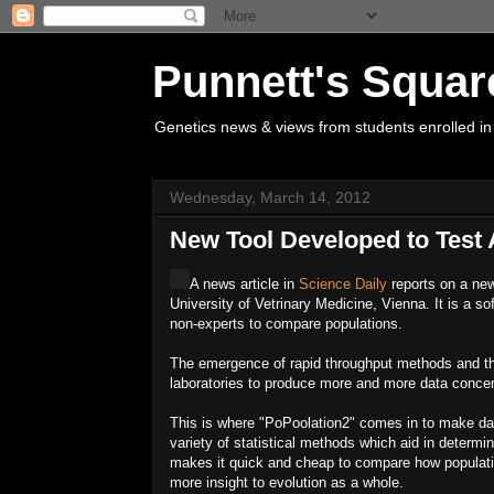
Punnett's Squar
Genetics news & views from students enrolled in
Wednesday, March 14, 2012
New Tool Developed to Test 
A news article in
Science Daily
reports on a new
University of Vetrinary Medicine, Vienna. It is a 
non-experts to compare populations.
The emergence of rapid throughput methods and th
laboratories to produce more and more data conce
This is where "PoPoolation2" comes in to make dat
variety of statistical methods which aid in determ
makes it quick and cheap to compare how populatio
more insight to evolution as a whole.