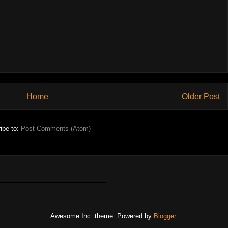
Home
Older Post
ibe to:
Post Comments (Atom)
Awesome Inc. theme. Powered by
Blogger
.