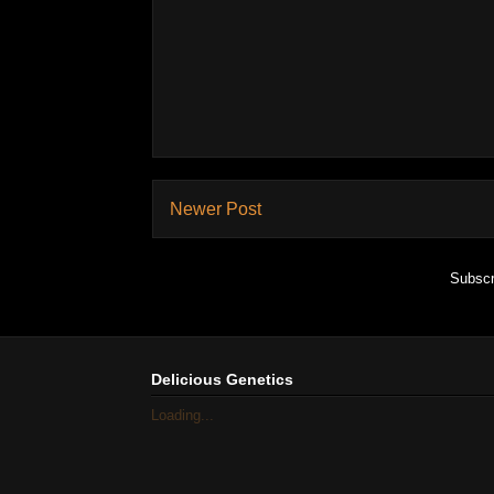
Newer Post
Subscr
Delicious Genetics
Loading...