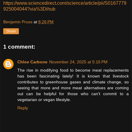
https://www.sciencedirect.com/science/article/pii/S0167779
925004044?via%3Dihub
Benjamin Pruss
at
8:26 PM
Share
1 comment:
Chloe Carbone
November 24, 2025 at 5:16 PM
The rise in modifying food to become meat replacements
has been fascinating lately! It is known that livestock
contributes to greenhouse gases and climate change, so
seeing that more and more meat alternatives are coming
out can be helpful for those who can't commit to a
vegetarian or vegan lifestyle.
Reply