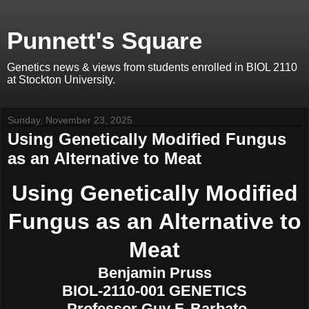
Punnett's Square
Genetics news & views from students enrolled in BIOL 2110
at Stockton University.
Sunday, November 23, 2025
Using Genetically Modified Fungus
as an Alternative to Meat
Using Genetically Modified
Fungus as an Alternative to
Meat
Benjamin Pruss
BIOL-2110-001 GENETICS
Professor Guy F. Barbato