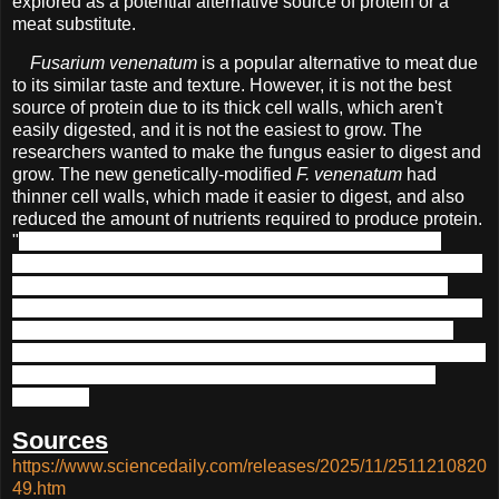
explored as a potential alternative source of protein or a
meat substitute.
Fusarium venenatum
is a popular alternative to meat due
to its similar taste and texture. However, it is not the best
source of protein due to its thick cell walls, which aren't
easily digested, and it is not the easiest to grow. The
researchers wanted to make the fungus easier to digest and
grow. The new genetically-modified
F. venenatum
had
thinner cell walls, which made it easier to digest, and also
reduced the amount of nutrients required to produce protein.
"
Gene-edited foods like this can meet growing food demands
without the environmental costs of conventional farming," said one
of the authors of the study,
Xiao Liu of Jiangnan University in
Wuxi, China. They found that the production of the GMO required
significantly less land and produced less pollution than chicken
production.
Although they didn't comment on the cost of producing
the fungus, it is certainly more environmentally friendly than
previously.
Sources
https://www.sciencedaily.com/releases/2025/11/2511210820
49.htm