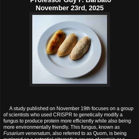
November 23rd, 2025
A study published on November 19th focuses on a group
of scientists who used CRISPR to genetically modify a
fungus to produce protein more efficiently while also being
more environmentally friendly. This fungus, known as
Fusarium venenatum
, also referred to as Quorn, is being