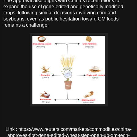
The approval also aligns with China’s recent efforts to
expand the use of gene-edited and genetically modified
crops, following similar decisions involving corn and
soybeans, even as public hesitation toward GM foods
remains a challenge.
Link : https://www.reuters.com/markets/commodities/china-
approves-first-gene-edited-wheat-step-open-up-gm-tech-