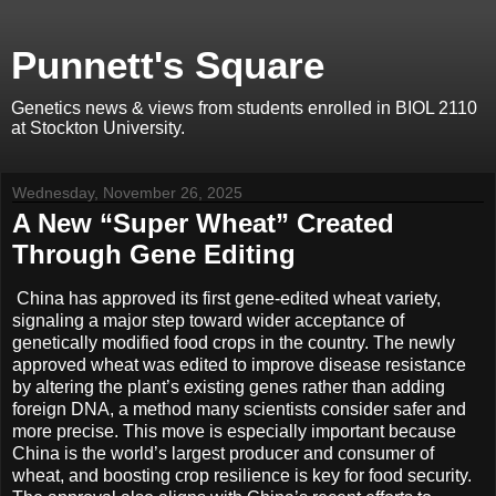
Punnett's Square
Genetics news & views from students enrolled in BIOL 2110
at Stockton University.
Wednesday, November 26, 2025
A New “Super Wheat” Created
Through Gene Editing
China has approved its first gene-edited wheat variety,
signaling a major step toward wider acceptance of
genetically modified food crops in the country. The newly
approved wheat was edited to improve disease resistance
by altering the plant’s existing genes rather than adding
foreign DNA, a method many scientists consider safer and
more precise. This move is especially important because
China is the world’s largest producer and consumer of
wheat, and boosting crop resilience is key for food security.