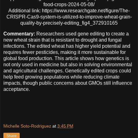
food-crops-2024-05-08/
Additional link: https://www.researchgate.net/figure/The-
CRISPR-Cas9-system-is-utilized-to-improve-wheat-grain-
quality-by-precisely-editing_fig4_372910165
Commentary:
Researchers used gene editing to create a
new wheat strain that is resistant to drought and fungal
infections. The edited wheat has higher yield potential and
requires fewer pesticides, making it more sustainable for
global food production.
This article shows how genetics is
not only used in medicine but also in solving environmental
and agricultural challenges. Genetically edited crops could
help feed growing populations while reducing climate
impacts, though public concerns about GMOs still influence
acceptance.
Michelle Soto-Rodriguez
at
3:45 PM
Share