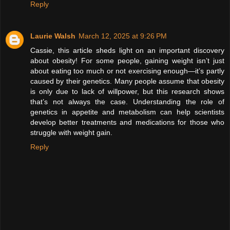
Reply
Laurie Walsh
March 12, 2025 at 9:26 PM
Cassie, this article sheds light on an important discovery
about obesity! For some people, gaining weight isn’t just
about eating too much or not exercising enough—it’s partly
caused by their genetics. Many people assume that obesity
is only due to lack of willpower, but this research shows
that’s not always the case. Understanding the role of
genetics in appetite and metabolism can help scientists
develop better treatments and medications for those who
struggle with weight gain.
Reply