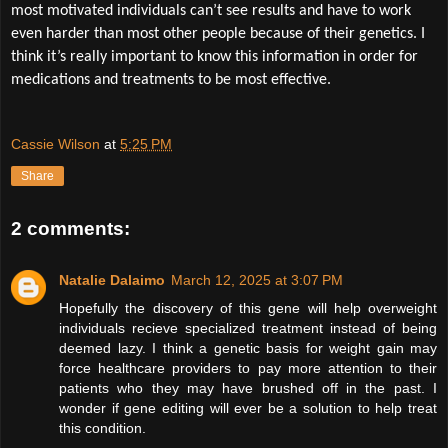
most motivated individuals can’t see results and have to work
even harder than most other people because of their genetics. I
think it’s really important to know this information in order for
medications and treatments to be most effective.
Cassie Wilson
at
5:25 PM
Share
2 comments:
Natalie Dalaimo
March 12, 2025 at 3:07 PM
Hopefully the discovery of this gene will help overweight
individuals recieve specialized treatment instead of being
deemed lazy. I think a genetic basis for weight gain may
force healthcare providers to pay more attention to their
patients who they may have brushed off in the past. I
wonder if gene editing will ever be a solution to help treat
this condition.