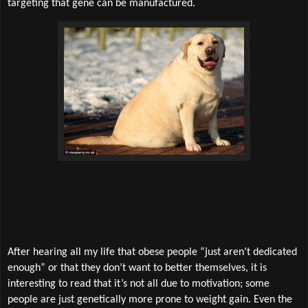
targeting that gene can be manufactured.
After hearing all my life that obese people “just aren’t dedicated
enough” or that they don’t want to better themselves, it is
interesting to read that it’s not all due to motivation; some
people are just genetically more prone to weight gain. Even the