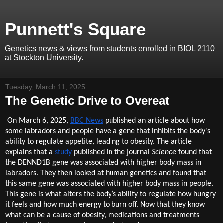
Punnett's Square
Genetics news & views from students enrolled in BIOL 2110
at Stockton University.
Tuesday, March 11, 2025
The Genetic Drive to Overeat
On March 6, 2025,
BBC News
published an article about how
some labradors and people have a gene that inhibits the body's
ability to regulate appetite, leading to obesity. The article
explains that a
study
published in the journal
Science
found that
the DENND1B gene was associated with higher body mass in
labradors. They then looked at human genetics and found that
this same gene was associated with higher body mass in people.
This gene is what alters the body’s ability to regulate how hungry
it feels and how much energy to burn off. Now that they know
what can be a cause of obesity, medications and treatments