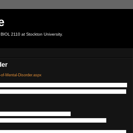
e
 BIOL 2110 at Stockton University.
der
-of-Mental-Disorder.aspx
a
full
100
%
genetic
basis
or
heritability
,
and
many
environme
lihood
of
developing
a
particular
disorder
or
not
-
despite
the
have
a
high
degree
of
heritability
-
another
family
member
has
it
significantly
increases
.
life
e.g.
,
from
birth
-
such
as
ASD
,
or
later
in
life
in
combinatio