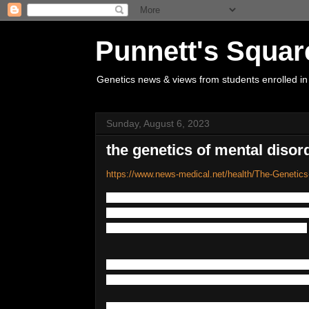
Punnett's Squar
Genetics news & views from students enrolled in
Sunday, August 6, 2023
the genetics of mental disor
https://www.news-medical.net/health/The-Genetics
No
one
psychiatric
or
mental
disorder
has
ntal
factors
may
strongly
influence
the
like
presence
or
absence
of
genetic
elements
.
A
large
proportion
of
mental
disorders
do
that
is
that
the
risk
of
having
a
disorder
if
Mental
disorders
can
arise
at
any
point
in