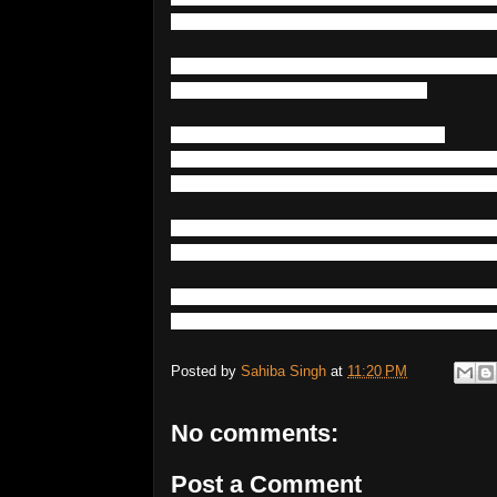
n
with
environmental
triggers
-
such
as
bi
One
of
the
most
highly
genetically
inherit
much
as
1-4
%
of
the
population
.
Like
bipolar
disorder
,
having
a
first-
degree
relative
with
the
disorder
drastical
hough
environmental
factors
are
also
incr
Many
mutations
,
polymorphisms
and
epig
er
and
schizophrenia
as
well
as
other
men
In
summary
,
mental
disorders
such
as
bip
es
that
can
be
directly
inherited
from
an
a
Posted by
Sahiba Singh
at
11:20 PM
No comments:
Post a Comment