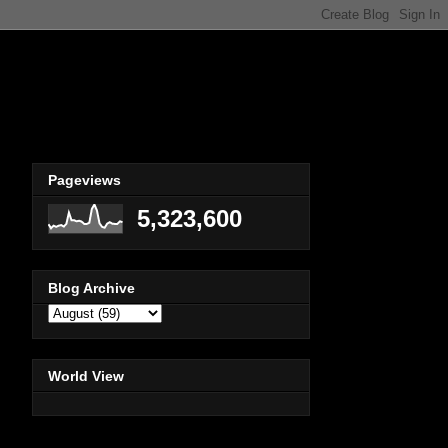
Pageviews
5,323,600
Blog Archive
World View