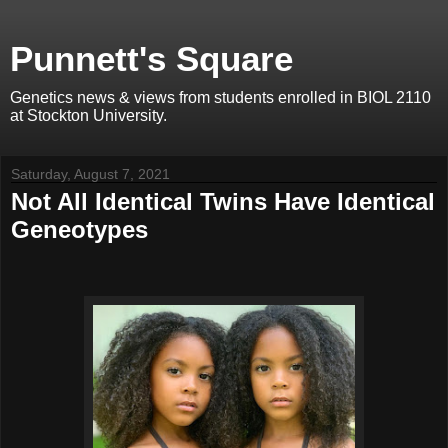
Punnett's Square
Genetics news & views from students enrolled in BIOL 2110
at Stockton University.
Saturday, August 7, 2021
Not All Identical Twins Have Identical
Geneotypes