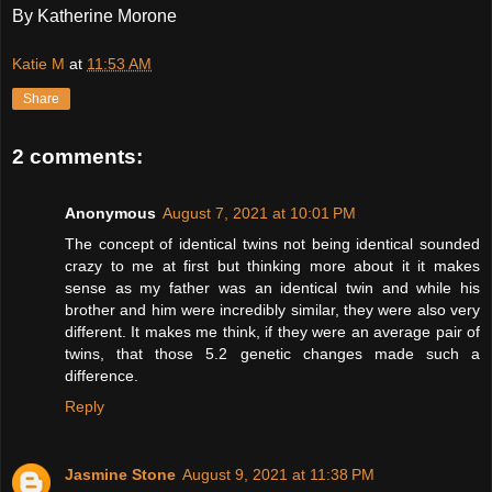
By Katherine Morone
Katie M
at
11:53 AM
Share
2 comments:
Anonymous
August 7, 2021 at 10:01 PM
The concept of identical twins not being identical sounded
crazy to me at first but thinking more about it it makes
sense as my father was an identical twin and while his
brother and him were incredibly similar, they were also very
different. It makes me think, if they were an average pair of
twins, that those 5.2 genetic changes made such a
difference.
Reply
Jasmine Stone
August 9, 2021 at 11:38 PM