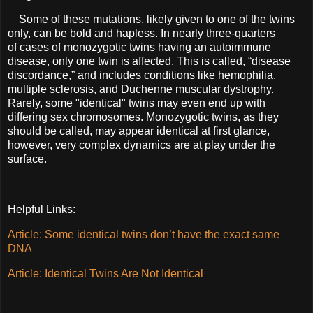
Some of these mutations, likely given to one of the twins
only, can be bold and hapless. In nearly three-quarters
of
cases of monozygotic twins having an autoimmune
disease, only one twin is affected. This is called, “disease
discordance,” and includes conditions like hemophilia,
multiple sclerosis, and Duchenne muscular dystrophy.
Rarely, some "identical" twins may even end up with
differing sex chromosomes. Monozygotic twins, as they
should be called, may appear identical at first glance,
however, very complex dynamics are at play under the
surface.
Helpful Links:
Article: Some identical twins don’t have the exact same
DNA
Article: Identical Twins Are Not Identical