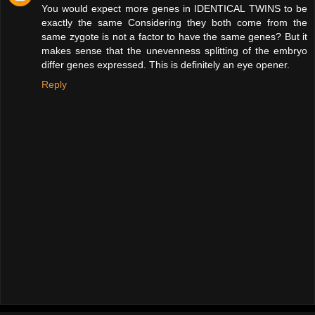
You would expect more genes in IDENTICAL TWINS to be
exactly the same Considering they both come from the
same zygote is not a factor to have the same genes? But it
makes sense that the unevenness splitting of the embryo
differ genes expressed. This is definitely an eye opener.
Reply