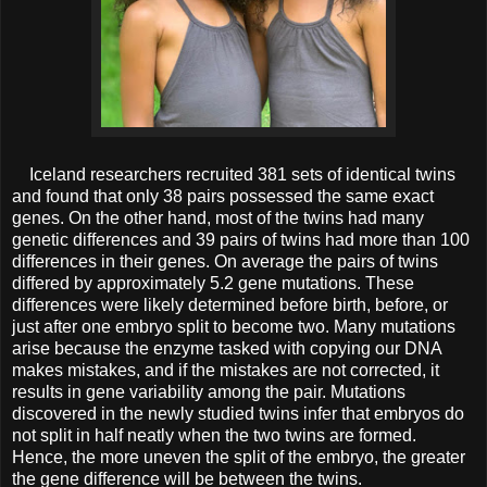
Iceland researchers recruited 381 sets of identical twins
and found that only 38 pairs possessed the same exact
genes. On the other hand, most of the twins had many
genetic differences and 39 pairs of twins had more than 100
differences in their genes. On average the pairs of twins
differed by approximately 5.2 gene mutations. These
differences were likely determined before birth, before, or
just after one embryo split to become two.
Many mutations
arise because the enzyme tasked with copying our DNA
makes mistakes, and if the mistakes are not corrected, it
results in gene variability among the pair. Mutations
discovered in the newly studied twins infer that embryos do
not split in half neatly when the two twins are formed.
Hence, the more uneven the split of the embryo, the greater
the gene difference will be between the twins.