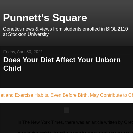
Punnett's Square
Genetics news & views from students enrolled in BIOL 2110
at Stockton University.
Friday, April 30, 2021
Does Your Diet Affect Your Unborn
Child
iet and Exercise Habits, Even Before Birth, May Contribute to C
In The New York Times, there was an article written by Gretc