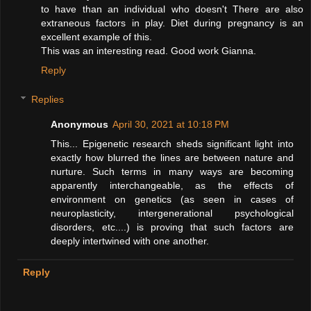
to have than an individual who doesn't There are also
extraneous factors in play. Diet during pregnancy is an
excellent example of this.
This was an interesting read. Good work Gianna.
Reply
Replies
Anonymous
April 30, 2021 at 10:18 PM
This... Epigenetic research sheds significant light into
exactly how blurred the lines are between nature and
nurture. Such terms in many ways are becoming
apparently interchangeable, as the effects of
environment on genetics (as seen in cases of
neuroplasticity, intergenerational psychological
disorders, etc....) is proving that such factors are
deeply intertwined with one another.
Reply