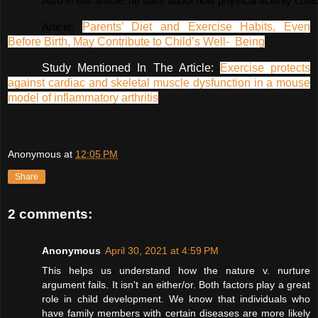
Also in this article, he talks about how physical activity c
Parents’ Diet and Exercise Habits, Even
Article: 
Before Birth, May Contribute to Child’s Well- Being
Study Mentioned In The Article:
Exercise protects
against cardiac and skeletal muscle dysfunction in a mouse
model of inflammatory arthritis
Anonymous
at
12:05 PM
Share
2 comments:
Anonymous
April 30, 2021 at 4:59 PM
This helps us understand how the nature v. nurture
argument fails. It isn't an either/or. Both factors play a great
role in child development. We know that individuals who
have family members with certain diseases are more likely