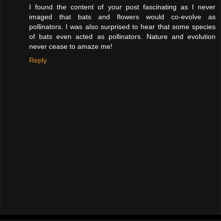
I found the content of your post fascinating as I never
imaged that bats and flowers would co-evolve as
pollinators. I was also surprised to hear that some species
of bats even acted as pollinators. Nature and evolution
never cease to amaze me!
Reply