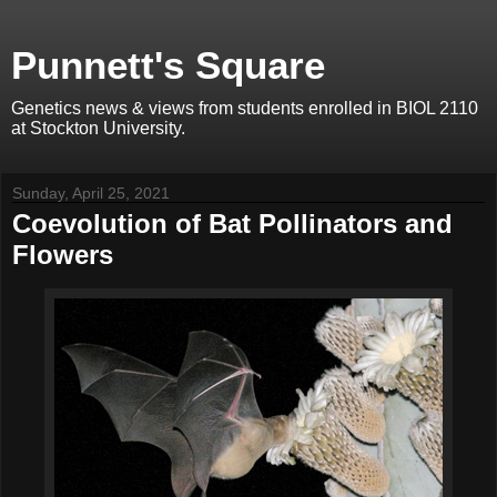
Punnett's Square
Genetics news & views from students enrolled in BIOL 2110
at Stockton University.
Sunday, April 25, 2021
Coevolution of Bat Pollinators and
Flowers