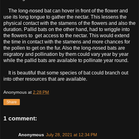
The long-nosed bat can hover in front of the flower and
use its long tongue to gather the nectar. This lessens the
physical contact with the stamens of the flowers and also the
duration. Pallid bats on the other hand, had to wriggle into
the flowers to get access to the nectar. This would extend
the time in contact with the stamens and more chances for
the pollen to get on the fur. Also the long-nosed bats are
migratory and pollination by them could vary year by year
while the pallid bats are available to pollinate year round.
It is beautiful that some species of bat could branch out
into other resources that are available.
Anonymous
at
2:28 PM
Share
1 comment:
Anonymous
July 28, 2021 at 12:34 PM