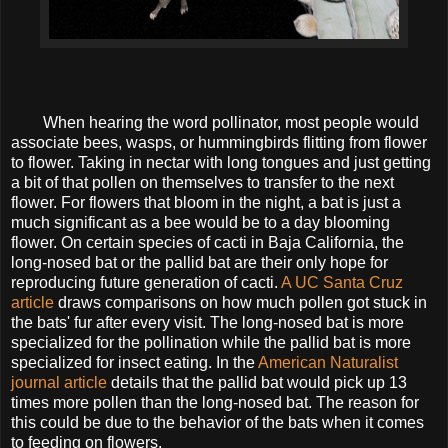
When hearing the word pollinator, most people would
associate bees, wasps, or hummingbirds flitting from flower
to flower. Taking in nectar with long tongues and just getting
a bit of that pollen on themselves to transfer to the next
flower. For flowers that bloom in the night, a bat is just a
much significant as a bee would be to a day blooming
flower. On certain species of cacti in Baja California, the
long-nosed bat or the pallid bat are their only hope for
reproducing future generation of cacti.
A UC Santa Cruz
article
draws comparisons on how much pollen got stuck in
the bats' fur after every visit. The long-nosed bat is more
specialized for the pollination while the pallid bat is more
specialized for insect eating. In the
American Naturalist
journal article
details that the pallid bat would pick up 13
times more pollen than the long-nosed bat. The reason for
this could be due to the behavior of the bats when it comes
to feeding on flowers.