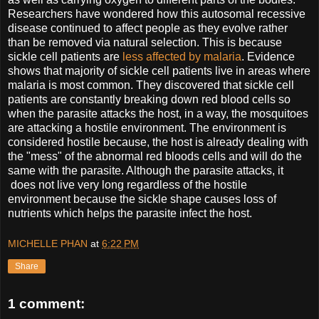
Researchers have wondered how this autosomal recessive
disease continued to affect people as they evolve rather
than be removed via natural selection. This is because
sickle cell patients are
less affected by malaria
. Evidence
shows that majority of sickle cell patients live in areas where
malaria is most common. They discovered that sickle cell
patients are constantly breaking down red blood cells so
when the parasite attacks the host, in a way, the mosquitoes
are attacking a hostile environment. The environment is
considered hostile because, the host is already dealing with
the "mess" of the abnormal red bloods cells and will do the
same with the parasite. Although the parasite attacks, it
does not live very long regardless of the hostile
environment because the sickle shape causes loss of
nutrients which helps the parasite infect the host.
MICHELLE PHAN
at
6:22 PM
Share
1 comment: