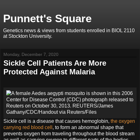
Punnett's Square
Genetics news & views from students enrolled in BIOL 2110
at Stockton University.
Monday, December 7, 2020
Sickle Cell Patients Are More
Protected Against Malaria
Sickle cell is a disease that causes hemoglobin,
the oxygen
carrying red blood cell
, to form an abnormal shape that
prevents oxygen from traveling throughout the blood stream
as well as carrying oxygen to different parts of the bodies.