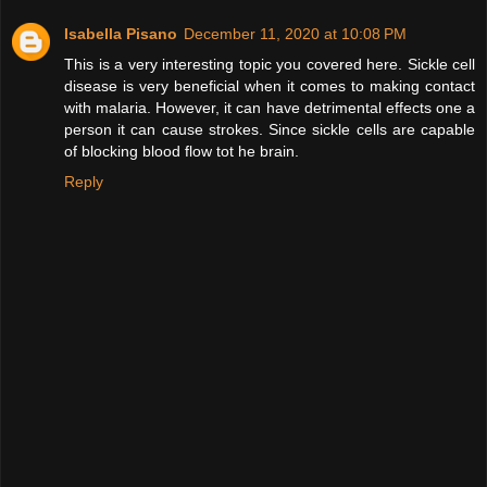
Isabella Pisano
December 11, 2020 at 10:08 PM
This is a very interesting topic you covered here. Sickle cell
disease is very beneficial when it comes to making contact
with malaria. However, it can have detrimental effects one a
person it can cause strokes. Since sickle cells are capable
of blocking blood flow tot he brain.
Reply