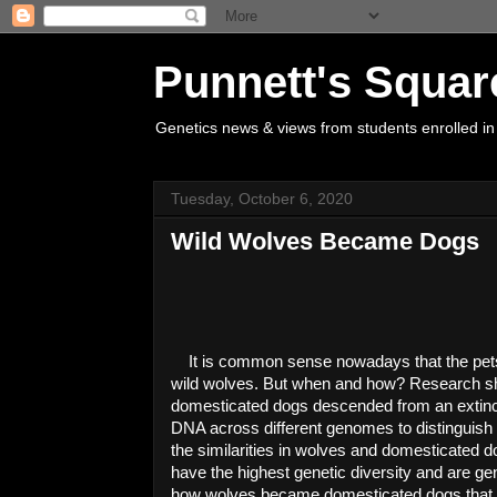
Punnett's Squar
Genetics news & views from students enrolled in
Tuesday, October 6, 2020
Wild Wolves Became Dogs
It is common sense nowadays that the pet
wild wolves. But when and how? Research sh
domesticated dogs descended from an extinct
DNA across different 
genomes
 to distinguis
the similarities in wolves and domesticated d
have the highest genetic diversity and are gene
how wolves became domesticated dogs that I f