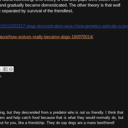
nd gradually became domesticated. The other theory is that wolf 
eparated by survival of the friendliest.  
15/12/151217-dogs-domestication-asia-china-genetics-animals-scie
ature/how-wolves-really-became-dogs-180970014/
A
ving, but they descended from a predator who is not so friendly. I think that
rs and help catch food because that is what they would normally do, but
 for you, like a friendship. They do say dogs are a mans bestfriend!