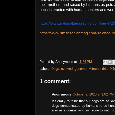
their mothers and raised by humans as pets a
pups interacted with human hunters and were s
https://www.nationalgeographic.com/news/20
https://www.smithsonianmag.com/science-n
Posted by
Anonymous
at
11:24 PM
Labels:
Dogs
,
evolved
,
genome
,
Mitochondrial DN
1 comment:
Anonymous
October 9, 2020 at 1:02 PM
It's crazy to think that our dogs are so lo
dogs domesticated by humans to be hunte
also as a companion. Someone to watch out