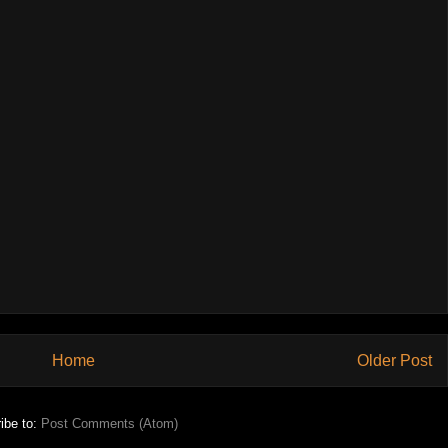
Home
Older Post
ibe to:
Post Comments (Atom)