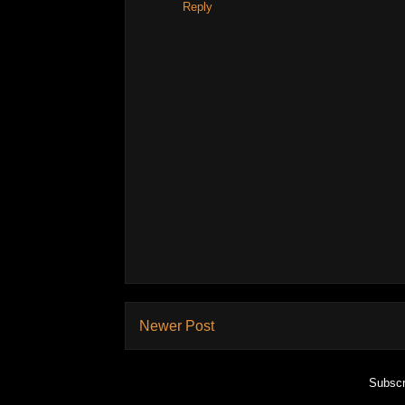
Reply
Newer Post
Subscr