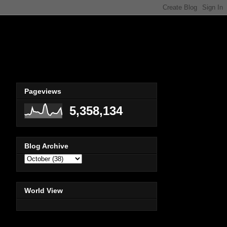
Pageviews
5,358,134
Blog Archive
World View