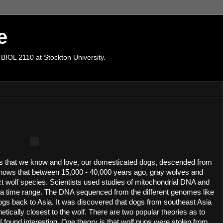
e
 BIOL 2110 at Stockton University.
s that we know and love, our domesticated dogs, descended from 
ows that between 15,000 - 40,000 years ago, gray wolves and 
 wolf species. Scientists used studies of mitochondrial DNA and 
h a time range. The DNA sequenced from the different genomes like 
ogs back to Asia. It was discovered that dogs from southeast Asia 
tically closest to the wolf. There are two popular theories as to 
ound interesting. One theory is that wolf pups were stolen from 