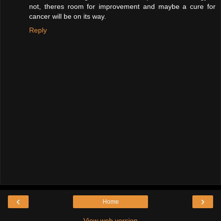
not, theres room for improvement and maybe a cure for
cancer will be on its way.
Reply
‹
›
Home
View web version