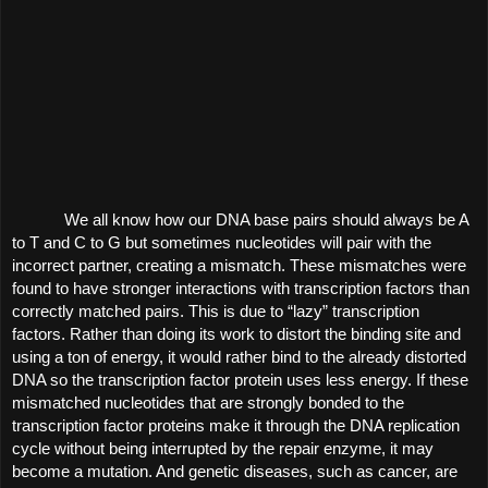
We all know how our DNA base pairs should always be A 
to T and C to G but sometimes nucleotides will pair with the 
incorrect partner, creating a mismatch. These mismatches were 
found to have stronger interactions with transcription factors than 
correctly matched pairs. This is due to “lazy” transcription 
factors. Rather than doing its work to distort the binding site and 
using a ton of energy, it would rather bind to the already distorted 
DNA so the transcription factor protein uses less energy. If these 
mismatched nucleotides that are strongly bonded to the 
transcription factor proteins make it through the DNA replication 
cycle without being interrupted by the repair enzyme, it may 
become a mutation. And genetic diseases, such as cancer, are 