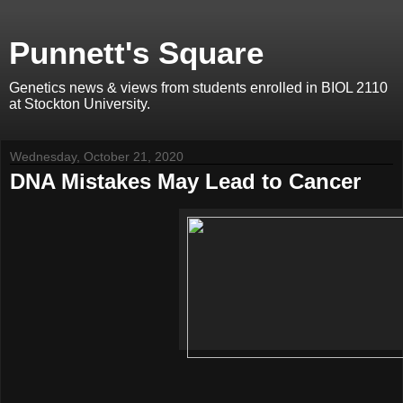
Punnett's Square
Genetics news & views from students enrolled in BIOL 2110
at Stockton University.
Wednesday, October 21, 2020
DNA Mistakes May Lead to Cancer