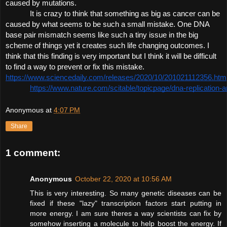
caused by mutations. 
It is crazy to think that something as big as cancer can be 
caused by what seems to be such a small mistake. One DNA 
base pair mismatch seems like such a tiny issue in the big 
scheme of things yet it creates such life changing outcomes. I 
think that this finding is very important but I think it will be
 difficult 
to find a way to prevent or fix this mistake. 
https://www.sciencedaily.com/releases/2020/10/201021112356.htm
https://www.nature.com/scitable/topicpage/dna-replication-
Anonymous
at
4:07 PM
Share
1 comment:
Anonymous
October 22, 2020 at 10:56 AM
This is very interesting. So many genetic diseases can be
fixed if these "lazy" transcription factors start putting in
more energy. I am sure theres a way scientists can fix by
somehow inserting a molecule to help boost the energy. If