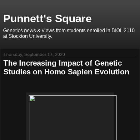
Punnett's Square
Genetics news & views from students enrolled in BIOL 2110
at Stockton University.
Thursday, September 17, 2020
The Increasing Impact of Genetic
Studies on Homo Sapien Evolution