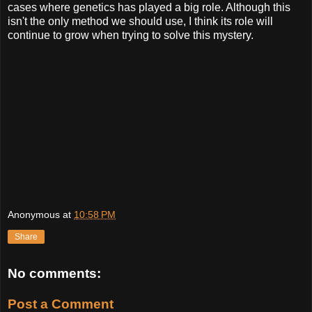
cases where genetics has played a big role. Although this
isn't the only method we should use, I think its role will
continue to grow when trying to solve this mystery.
Anonymous
at
10:58 PM
Share
No comments:
Post a Comment