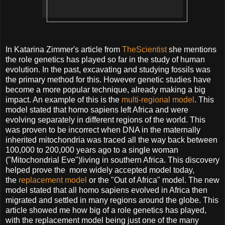
In Katarina Zimmer's article from
TheScientist
she mentions
the role genetics has played so far in the study of human
evolution. In the past, excavating and studying fossils was
the primary method for this. However genetic studies have
become a more popular technique, already making a big
impact. An example of this is the
multi-regional model
. This
model stated that homo sapiens left Africa and were
evolving separately in different regions of the world. This
was proven to be incorrect when DNA in the maternally
inherited mitochondria was traced all the way back between
100,000 to 200,000 years ago to a single woman
("Mitochondrial Eve")living in southern Africa. This discovery
helped prove the more widely accepted model today,
the
replacement model
or the "Out of Africa" model. The new
model stated that all homo sapiens evolved in Africa then
migrated and settled in many regions around the globe. This
article showed me how big of a role genetics has played,
with the replacement model being just one of the many