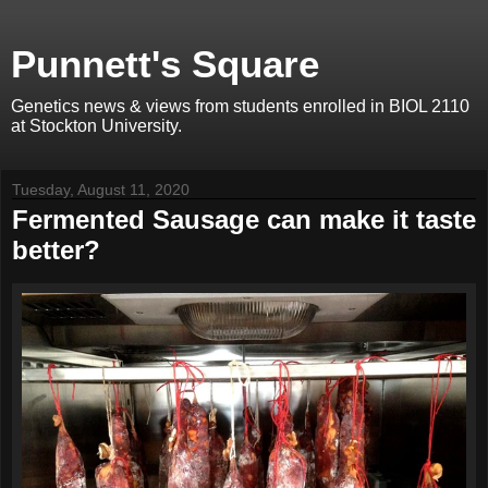
Punnett's Square
Genetics news & views from students enrolled in BIOL 2110
at Stockton University.
Tuesday, August 11, 2020
Fermented Sausage can make it taste
better?