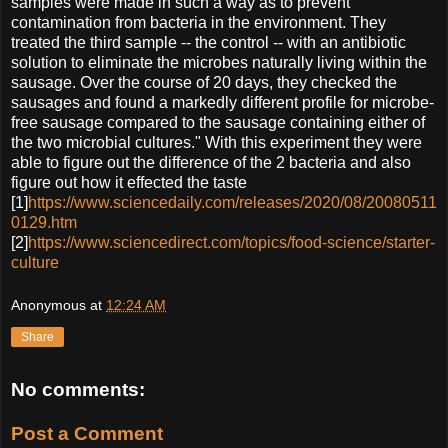
samples were made in such a way as to prevent
contamination from bacteria in the environment. They
treated the third sample -- the control -- with an antibiotic
solution to eliminate the microbes naturally living within the
sausage. Over the course of 20 days, they checked the
sausages and found a markedly different profile for microbe-
free sausage compared to the sausage containing either of
the two microbial cultures." With this experiment they were
able to figure out the difference of the 2 bacteria and also
figure out how it effected the taste
[1]
https://www.sciencedaily.com/releases/2020/08/20080511
0129.htm
[2]
https://www.sciencedirect.com/topics/food-science/starter-
culture
Anonymous
at
12:24 AM
Share
No comments:
Post a Comment