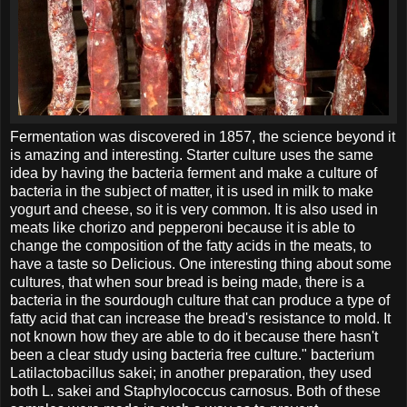
Fermentation was discovered in 1857, the science beyond it
is amazing and interesting. Starter culture uses the same
idea by having the bacteria ferment and make a culture of
bacteria in the subject of matter, it is used in milk to make
yogurt and cheese, so it is very common. It is also used in
meats like chorizo and pepperoni because it is able to
change the composition of the fatty acids in the meats, to
have a taste so Delicious. One interesting thing about some
cultures, that when sour bread is being made, there is a
bacteria in the sourdough culture that can produce a type of
fatty acid that can increase the bread's resistance to mold. It
not known how they are able to do it because there hasn't
been a clear study using bacteria free culture." bacterium
Latilactobacillus sakei; in another preparation, they used
both L. sakei and Staphylococcus carnosus. Both of these