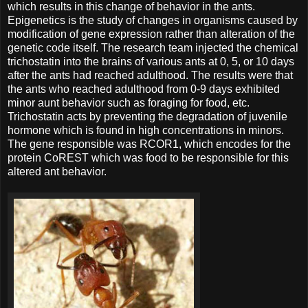
which results in this change of behavior in the ants.
Epigenetics is the study of changes in organisms caused by
modification of gene expression rather than alteration of the
genetic code itself. The research team injected the chemical
trichostatin into the brains of various ants at 0, 5, or 10 days
after the ants had reached adulthood. The results were that
the ants who reached adulthood from 0-9 days exhibited
minor aunt behavior such as foraging for food, etc.
Trichostatin acts by preventing the degradation of juvenile
hormone which is found in high concentrations in minors.
The gene responsible was RCOR1, which encodes for the
protein CoREST which was food to be responsible for this
altered ant behavior.