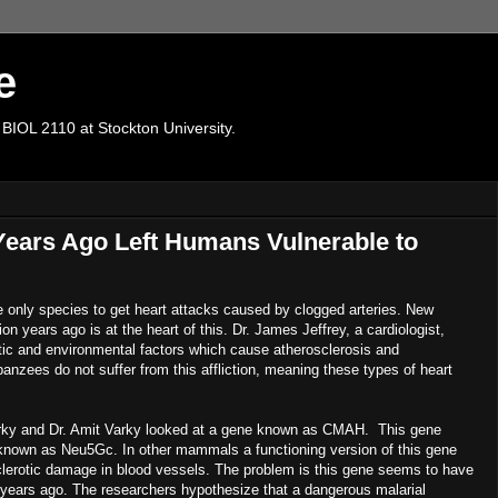
e
 BIOL 2110 at Stockton University.
Years Ago Left Humans Vulnerable to
only species to get heart attacks caused by clogged arteries. New
n years ago is at the heart of this. Dr. James Jeffrey, a cardiologist,
etic and environmental factors which cause atherosclerosis and
anzees do not suffer from this affliction, meaning these types of heart
rky and Dr. Amit Varky looked at a gene known as CMAH. This gene
e known as Neu5Gc. In other mammals a functioning version of this gene
sclerotic damage in blood vessels. The problem is this gene seems to have
n years ago. The researchers hypothesize that a dangerous malarial