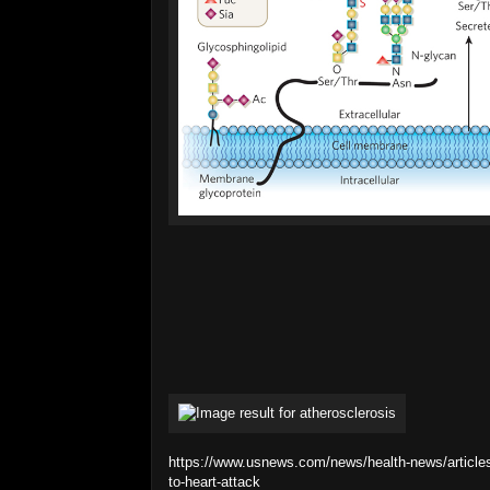
https://www.usnews.com/news/health-news/articles
to-heart-attack