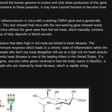
forced the human genome to evolve and shut down production of this gene.
esistance to these parasites, it may have caused humans to become more
atherosclerosis is mice with a working CMAH gene and a genetically
c. This test showed that mice with the non-working gene showed nearly
e mice without the gene were then fed red meat, which naturally contains
 of fatty deposits in blood vessels.
on that diets high in red meat are linked to heart disease. The
immune response which leads to a chronic state of inflammation within the
le who don't eat meat altogether still are at a high risk for heart attacks
tly heart disease is one of the leading killers in the United States. If a
 gene, and also other genes involved in how the body reacts to Neu5Gc, a
ple who are claimed by heart disease, which is rapidly rising.