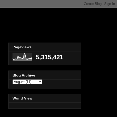
Pageviews
5,315,421
Blog Archive
World View