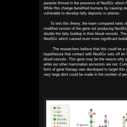
parasite thrived in the presence of Neu5Gc which 
While this change benefited humans by causing r
vulnerable to develop fatty deposits in arteries.
To test this theory, the team compared rates of 
modified version of the gene not producing Neu5G
double the fatty buildup in their blood vessels. Th
New5Gc which caused even more significant buildup
The researchers believe that this could be a reas
hypothesize that contact with Neu5Gc sets off an 
blood vessels. This gene may be the reason why peop
while our other mammalian ancestors are not, Curren
form of gene therapy was developed to target this
very large dent could be made in the number of peo