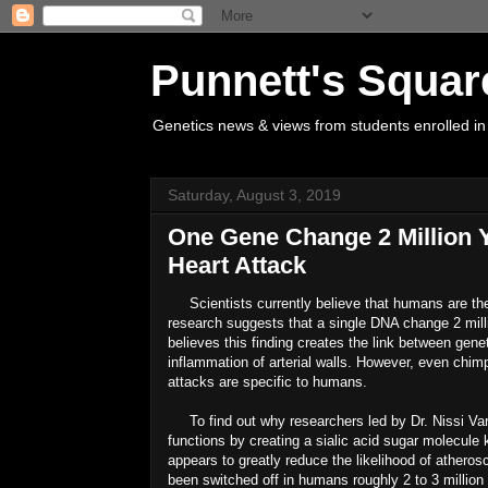
Punnett's Squar
Genetics news & views from students enrolled in
Saturday, August 3, 2019
One Gene Change 2 Million 
Heart Attack
Scientists currently believe that humans are the 
research suggests that a single DNA change 2 millio
believes this finding creates the link between gen
inflammation of arterial walls. However, even chimp
attacks are specific to humans.
To find out why researchers led by Dr. Nissi Va
functions by creating a sialic acid sugar molecul
appears to greatly reduce the likelihood of athero
been switched off in humans roughly 2 to 3 millio