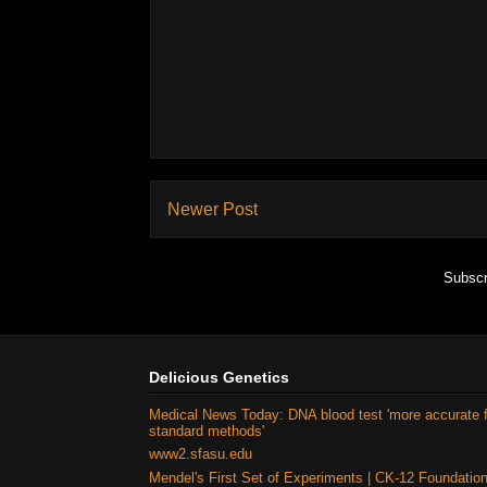
Newer Post
Subscr
Delicious Genetics
Medical News Today: DNA blood test 'more accurate 
standard methods'
www2.sfasu.edu
Mendel's First Set of Experiments | CK-12 Foundatio