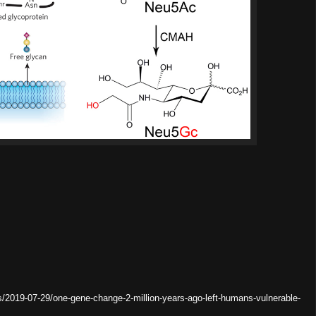
/2019-07-29/one-gene-change-2-million-years-ago-left-humans-vulnerable-