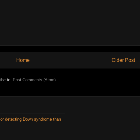
Home
Older Post
ibe to:
Post Comments (Atom)
for detecting Down syndrome than
n