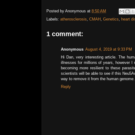
Posted by
Anonymous
at
8:50 AM
Labels:
atherosclerosis
,
CMAH
,
Genetics
,
heart d
1 comment:
Anonymous
August 4, 2019 at 9:33 PM
Hi Dan, very interesting article. The hu
illnesses for millions of years, however 
becoming more resilient to these parasi
scientists will be able to see if this Neu5Ac
way to remove it from the human genome. R
Reply