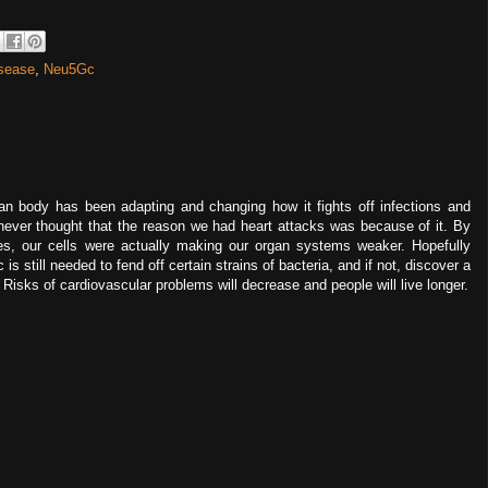
isease
,
Neu5Gc
man body has been adapting and changing how it fights off infections and
I never thought that the reason we had heart attacks was because of it. By
tes, our cells were actually making our organ systems weaker. Hopefully
 is still needed to fend off certain strains of bacteria, and if not, discover a
isks of cardiovascular problems will decrease and people will live longer.