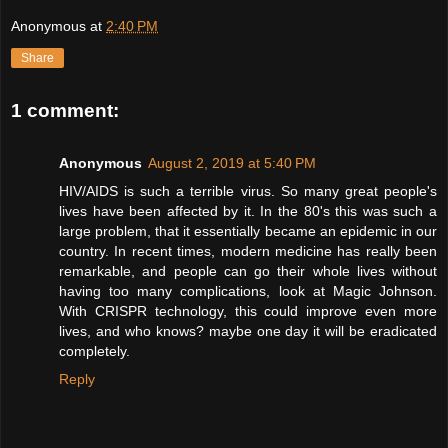
Anonymous
at
2:40 PM
Share
1 comment:
Anonymous
August 2, 2019 at 5:40 PM
HIV/AIDS is such a terrible virus. So many great people's
lives have been affected by it. In the 80's this was such a
large problem, that it essentially became an epidemic in our
country. In recent times, modern medicine has really been
remarkable, and people can go their whole lives without
having too many complications, look at Magic Johnson.
With CRISPR technology, this could improve even more
lives, and who knows? maybe one day it will be eradicated
completely.
Reply