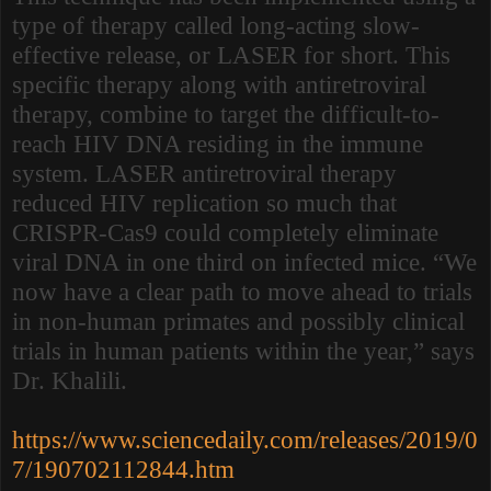
type of therapy called long-acting slow-
effective release, or LASER for short. This
specific therapy along with antiretroviral
therapy, combine to target the difficult-to-
reach HIV DNA residing in the immune
system. LASER antiretroviral therapy
reduced HIV replication so much that
CRISPR-Cas9 could completely eliminate
viral DNA in one third on infected mice. “We
now have a clear path to move ahead to trials
in non-human primates and possibly clinical
trials in human patients within the year,” says
Dr. Khalili.
https://www.sciencedaily.com/releases/2019/0
7/190702112844.htm