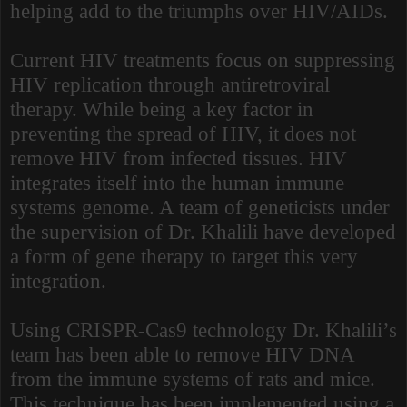
helping add to the triumphs over HIV/AIDs.
Current HIV treatments focus on suppressing
HIV replication through antiretroviral
therapy. While being a key factor in
preventing the spread of HIV, it does not
remove HIV from infected tissues. HIV
integrates itself into the human immune
systems genome. A team of geneticists under
the supervision of Dr. Khalili have developed
a form of gene therapy to target this very
integration.
Using CRISPR-Cas9 technology Dr. Khalili’s
team has been able to remove HIV DNA
from the immune systems of rats and mice.
This technique has been implemented using a