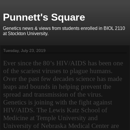
Punnett's Square
Genetics news & views from students enrolled in BIOL 2110
at Stockton University.
Tuesday, July 23, 2019
Ever since the 80’s HIV/AIDS has been one
of the scariest viruses to plague humans.
Over the past few decades science has made
leaps and bounds in helping prevent the
spread and transmission of the virus.
Genetics is joining with the fight against
HIV/AIDS. The Lewis Katz School of
Medicine at Temple University and
University of Nebraska Medical Center are