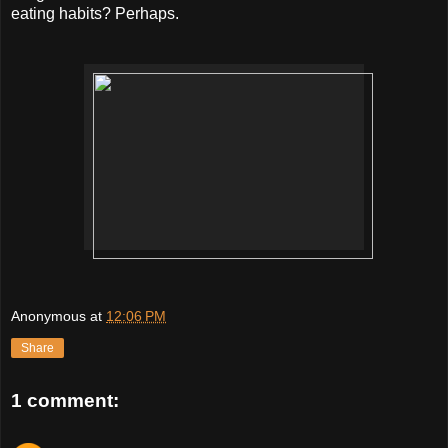
eating habits? Perhaps.
Anonymous
at
12:06 PM
Share
1 comment: