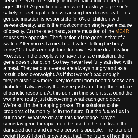
person’s DNA. This study included half a million people
ages 40-69. A genetic mutation which destroys a person’s
satiety, or feeling of fullness causing them to over eat. This
genetic mutation is responsible for 6% of children with
severe obesity, and is the most common single-gene cause
of obesity. On the other hand, a rare mutation of the
MC4R
causes the opposite. The function of the gene is that of a
switch. After you eat a meal it activates, letting the body
know,” Ok that’s enough food for now.” Before deactivating.
However, in the people who have this rare mutation, the
gene doesn’t function. So they never feel fully satisfied with
a meal. They tend to overeat are always hungry and as a
result, often overweight. As if that weren’t bad enough
they’re also 50% more likely to suffer from heart disease and
diabetes. I always say that we’re just scratching the surface
of genetic research. At this point in time scientist around the
world are really just discovering what each gene does.
We’re still in the mapping phase. The solutions to the
problems of humanity lie in the future. But the future lies in
our hands. What we do with this knowledge. Maybe
someday gene therapy could be used to help activate the
damaged gene and curve a person’s appetite. The future of
weight loss? I don’t know about that. The future of healthier