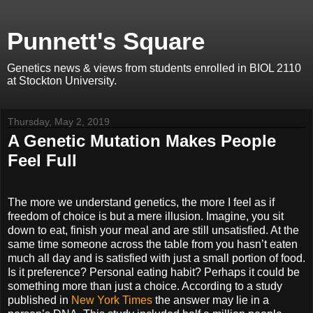
Punnett's Square
Genetics news & views from students enrolled in BIOL 2110
at Stockton University.
Thursday, May 2, 2019
A Genetic Mutation Makes People
Feel Full
The more we understand genetics, the more I feel as if
freedom of choice is but a mere illusion. Imagine, you sit
down to eat, finish your meal and are still unsatisfied. At the
same time someone across the table from you hasn’t eaten
much all day and is satisfied with just a small portion of food.
Is it preference? Personal eating habit? Perhaps it could be
something more than just a choice. According to a study
published in
New York Times
the answer may lie in a