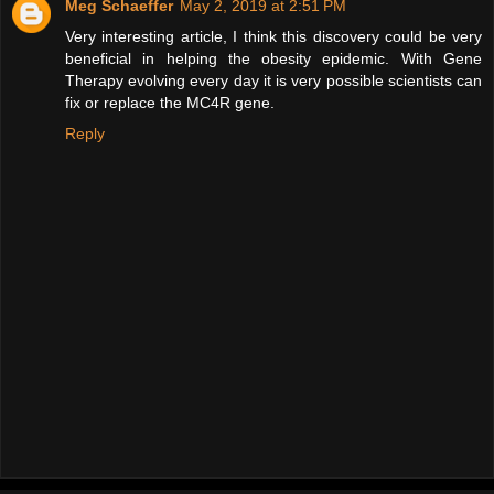
Meg Schaeffer
May 2, 2019 at 2:51 PM
Very interesting article, I think this discovery could be very
beneficial in helping the obesity epidemic. With Gene
Therapy evolving every day it is very possible scientists can
fix or replace the MC4R gene.
Reply