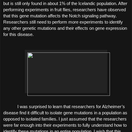
but is still only found in about 1% of the Icelandic population. After 
performing experiments in fruit flies, researchers have observed 
that this gene mutation affects the Notch signaling pathway. 
Researchers still need to perform more experiments to identify 
any other genetic mutations and their effects on gene expression 
for this disease. 
I was surprised to learn that researchers for Alzheimer’s 
disease find it difficult to isolate gene mutations in a population as 
opposed to isolated families. I just assumed that the researchers 
were far enough into their experiments to fully understand how to 
identify these mutations in an entire population. I wish that this 