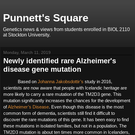
Punnett's Square
Genetics news & views from students enrolled in BIOL 2110
at Stockton University.
Monday, March 11, 2019
Newly identified rare Alzheimer's
disease gene mutation
Based on 
Johanna Jakobsdottir’s
 study in 2016, 
scientists are now aware that people with Icelandic heritage are 
more likely to carry a rare mutation of the TM2D3 gene. This 
mutation significantly increases the chances for the development 
of 
Alzheimer’s Disease
. Even though this disease is the most 
common form of dementia, scientists still find it difficult to 
discover the rare mutations of this gene. It has been easy to find 
these mutations in isolated families, but not in a population. The 
TM2D3 mutation is about ten times more common in Icelanders, 