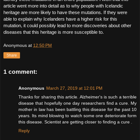
article went more into detail as to why people with Icelandic 
heritage are more likely to have these mutations. If they were 
able to explain why Icelanders have a higher risk for this 
mutation, it could possibly lead to more discoveries about other 
diseases that this heritage is more susceptible to. 
Anonymous
at
12:50 PM
Share
1 comment:
Anonymous
March 27, 2019 at 12:01 PM
Thanks for sharing this article. Alzheimer's is such a terrible
disease that hopefully one day researchers find a cure. My
mother in law has been battling this disease for the past 10
years. Its mind blowing to watch some one deteriorate form
this disease. Scientist are getting closer to finding a cure .
Reply