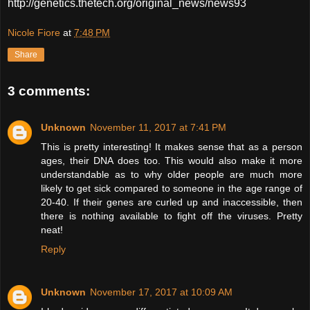
http://genetics.thetech.org/original_news/news93
Nicole Fiore
at
7:48 PM
Share
3 comments:
Unknown
November 11, 2017 at 7:41 PM
This is pretty interesting! It makes sense that as a person
ages, their DNA does too. This would also make it more
understandable as to why older people are much more
likely to get sick compared to someone in the age range of
20-40. If their genes are curled up and inaccessible, then
there is nothing available to fight off the viruses. Pretty
neat!
Reply
Unknown
November 17, 2017 at 10:09 AM