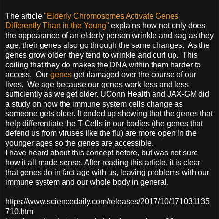
The article
"Elderly Chromosomes Activate Genes
Differently Than in the Young"
explains how not only does
the appearance of an elderly person wrinkle and sag as they
age, their genes also go through the same changes. As the
genes grow older, they tend to wrinkle and curl up. This
coiling that they do makes the DNA within them harder to
access. Our
genes
get damaged over the course of our
lives. We age because our genes work less and less
sufficiently as we get older. UConn Health and JAX-GM did
a study on how the immune system cells change as
someone gets older. It ended up showing that the genes that
help differentiate the T-Cells in our bodies (the genes that
defend us from viruses like the flu) are more open in the
younger ages so the genes are accessible.
I have heard about this concept before, but was not sure
how it all made sense. After reading this article, it is clear
that genes do in fact age with us, leaving problems with our
immune system and our whole body in general.
https://www.sciencedaily.com/releases/2017/10/171031135
710.htm