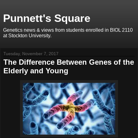
Punnett's Square
Genetics news & views from students enrolled in BIOL 2110
at Stockton University.
Tuesday, November 7, 2017
The Difference Between Genes of the
Elderly and Young