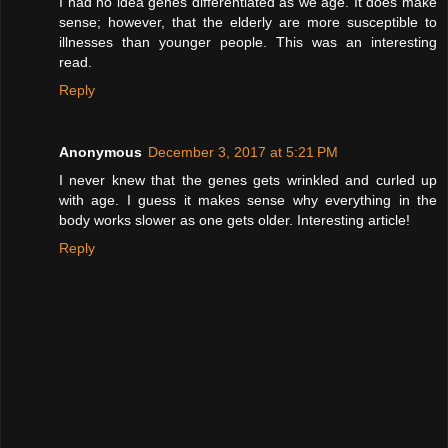
I had no idea genes differentiated as we age. It does make
sense; however, that the elderly are more susceptible to
illnesses than younger people. This was an interesting
read.
Reply
Anonymous
December 3, 2017 at 5:21 PM
I never knew that the genes gets wrinkled and curled up
with age. I guess it makes sense why everything in the
body works slower as one gets older. Interesting article!
Reply