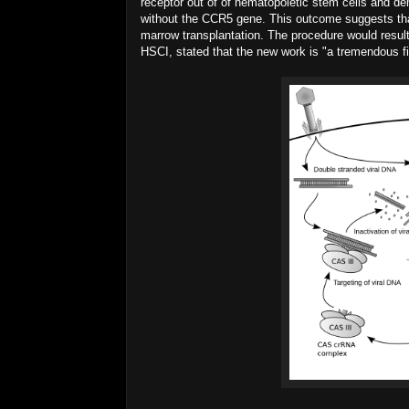
receptor out of of hematopoietic stem cells and demo
without the CCR5 gene. This outcome suggests that
marrow transplantation. The procedure would resul
HSCI, stated that the new work is "a tremendous fi