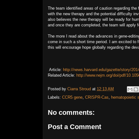
The team identified areas of caution regarding the
with the new therapy and the potential difficulty i
also believes the new therapy will be ready for hum
and once they are completed, the team will apply f
The more I read about the advances in gene-editi
come in such a short time period. I am excited to 
this will encourage hope globally regarding the dev
Article:
http://news.harvard.edu/gazette/story/2014
Related Article:
http://www.nejm.org/doi/pdf/10.
Posted by
Ciarra Stroud
at
12:13 AM
Labels:
CCR5 gene
,
CRISPR-Cas
,
hematopoietic 
No comments:
Post a Comment