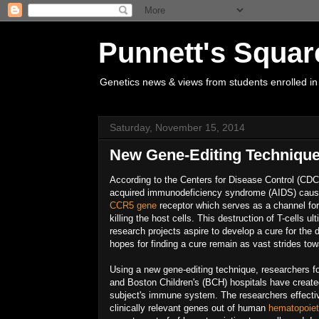
Punnett's Squar
Genetics news & views from students enrolled in
Saturday, November 15, 2014
New Gene-Editing Technique
According to the Centers for Disease Control (CDC
acquired immunodeficiency syndrome (AIDS) cau
CCR5 gene
receptor which serves as a channel for t
killing the host cells. This destruction of T-cells
research projects aspire to develop a cure for the
hopes for finding a cure remain as vast strides t
Using a new gene-editing technique, researchers f
and Boston Children's (BCH) hospitals have created
subject's immune system. The researchers effecti
clinically relevant genes out of human
hematopoiet