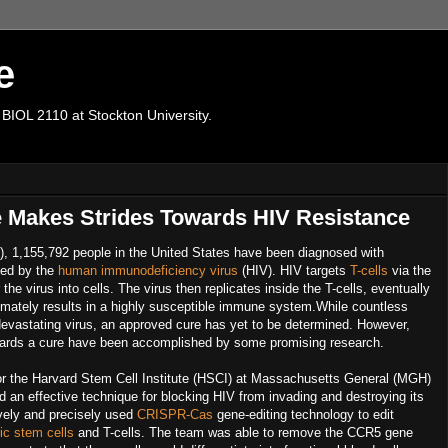
e
 BIOL 2110 at Stockton University.
 Makes Strides Towards HIV Resistance
), 1,155,792 people in the United States have been diagnosed with
sed by the
human immunodeficiency virus
(HIV). HIV targets
T-cells
via the
he virus into cells. The virus then replicates inside the T-cells, eventually
 ultimately results in a highly susceptible immune system.While countless
 devastating virus, an approved cure has yet to be determined. However,
owards a cure have been accomplished by some promising research.
or the Harvard Stem Cell Institute (HSCI) at Massachusetts General (MGH)
 an effective technique for blocking HIV from invading and destroying its
vely and precisely used
CRISPR-Cas
gene-editing technology to edit
ic stem cells
and T-cells. The team was able to remove the CCR5 gene