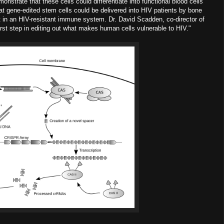
nstrate that these cells could differentiate into functional blood cells
 gene-edited stem cells could be delivered into HIV patients by bone
t in an HIV-resistant immune system. Dr. David Scadden, co-director of
rst step in editing out what makes human cells vulnerable to HIV."