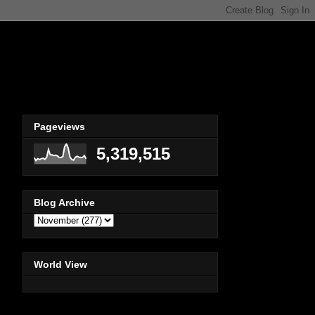
Pageviews
5,319,515
Blog Archive
World View