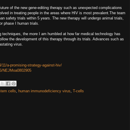
 future of the new gene-editing therapy such as unexpected complications
nvolved in treating people in the areas where HIV is most prevalent.The team
an safety trials within 5 years. The new therapy will undergo animal trials,
or phase I human trials.
ng techniques, the more I am humbled at how far medical technology has
follow the development of this therapy through its trials. Advances such as
astating virus.
/11/a-promising-strategy-against-hiv/
1056/NEJMoa0802905
stem cells
,
human immunodeficiency virus
,
T-cells