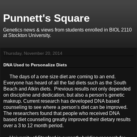
Punnett's Square
Genetics news & views from students enrolled in BIOL 2110
at Stockton University.
Thursday, November 20, 2014
DNA Used to Personalize Diets
The days of a one size diet are coming to an end.
Everyone has heard of all the fad diets such as the South
Beach and Atkin diets. Previous results not only depended
on discipline and dedication, but also a person's genetic
makeup. Current research has developed DNA based
counseling to see where a person's diet can be improved.
The researchers found that people who received DNA
based diet counseling greatly improved their dietary results
over a 3 to 12 month period.