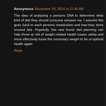
Anonymous
November 20, 2014 at 11:40 AM
The idea of analyzing a persons DNA to determine what
kind of diet they should consume amazes me. I assume this
goes back to each persons metabolism and how they store
unused fats. Hopefully, this new found diet planning can
help those at risk of weight related health issues safely and
more effectively loose the necessary weight to be at optimal
health again.
Reply