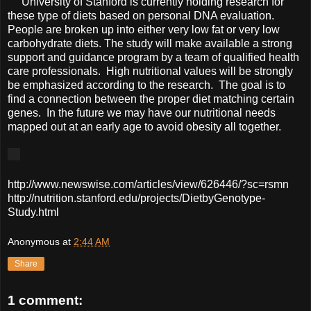
University of Stanford is currently holding research for
these type of diets based on personal DNA evaluation.
People are broken up into either very low fat or very low
carbohydrate diets. The study will make available a strong
support and guidance program by a team of qualified health
care professionals. High nutritional values will be strongly
be emphasized according to the research. The goal is to
find a connection between the proper diet matching certain
genes. In the future we may have our nutritional needs
mapped out at an early age to avoid obesity all together.
http://www.newswise.com/articles/view/626446/?sc=rsmn
http://nutrition.stanford.edu/projects/DietbyGenotype-
Study.html
Anonymous
at
2:44 AM
Share
1 comment: