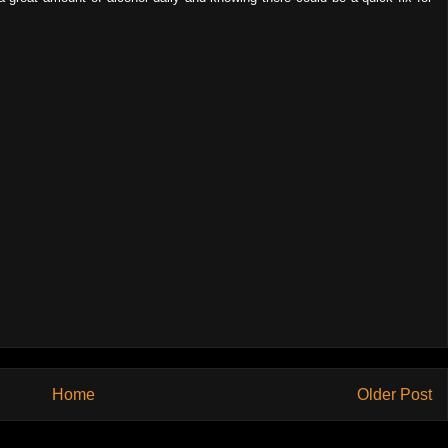
Home
Older Post