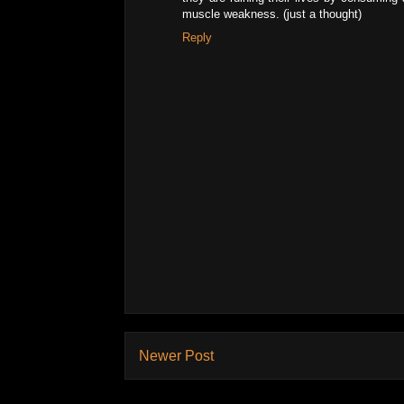
muscle weakness. (just a thought)
Reply
Newer Post