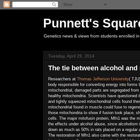
Punnett's Squar
Genetics news & views from students enrolled in
Tuesday, April 29, 2014
The tie between alcohol and
Researchers at
Thomas Jefferson University
( TJU)
body responsible for converting energy into forms t
mitochondrial, damaged parts are segregated from t
healthy mitochondria. Scientists have questioned 
and tightly squeezed mitochondrial cells found the
mitochondrial found in muscle could fuse to regenera
those mitochondria to show if fusion took place, s
cells. The major mitofusin protein, Mfn1 was the m
the effects under alcohol abuse, since alcoholis
down as much as 50% in rats placed on a regular a
The restoration of Mfn1 also came with the restora