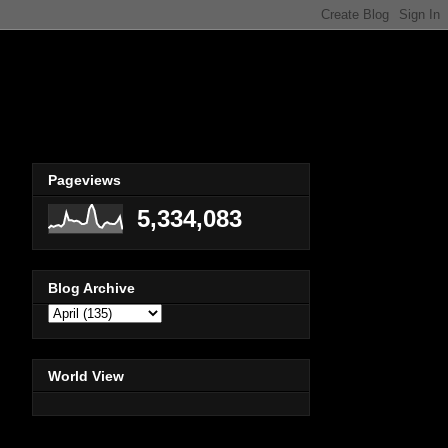
Pageviews
5,334,083
Blog Archive
World View