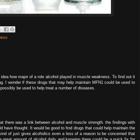
ness
 no idea how major of a role alcohol played in muscle weakness. To find out it
g. I wonder if these drugs that may help maintain MFN1 could be used to
 possibly be used to help treat a number of diseases.
at there was a link between alcohol and muscle strength. the findings with
 have thought. It would be good to find drugs that could help maintain the
 kind of just gives alcoholics even a less of a reason to be concerned that
a great amount of alcohol daily and knowing there could be a quick fix for