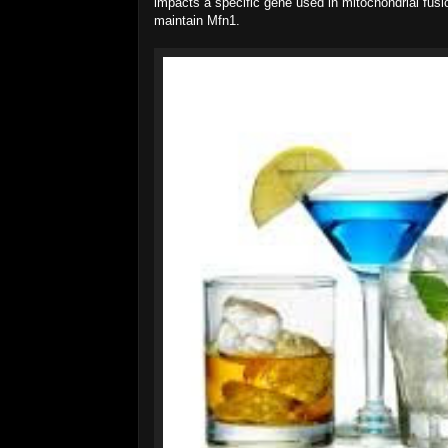
impacts a specific gene used in mitochondrial fusi
maintain Mfn1.