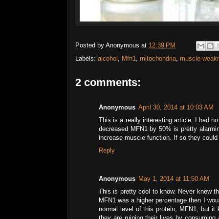
Posted by
Anonymous
at
12:39 PM
Labels:
alcohol
,
Mfn1
,
mitochondria
,
muscle-weak
2 comments:
Anonymous
April 30, 2014 at 10:03 AM
This is a really interesting article. I had
decreased MFN1 by 50% is pretty alarmin
increase muscle function. If so they could
Reply
Anonymous
May 1, 2014 at 11:50 AM
This is pretty cool to know. Never knew th
MFN1 was a higher percentage then I would
normal level of this protein, MFN1, but it
they are ruining their lives by consuming 