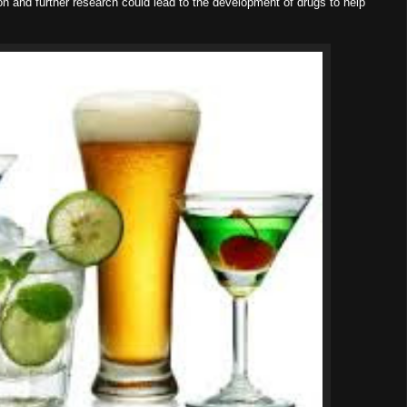
on and further research could lead to the development of drugs to help