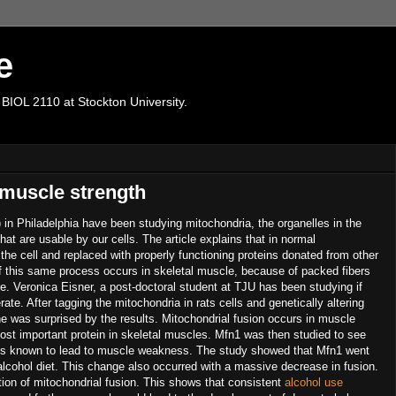
e
 BIOL 2110 at Stockton University.
 muscle strength
 in Philadelphia have been studying mitochondria, the organelles in the
hat are usable by our cells. The article explains that in normal
he cell and replaced with properly functioning proteins donated from other
if this same process occurs in skeletal muscle, because of packed fibers
re. Veronica Eisner, a post-doctoral student at TJU has been studying if
te. After tagging the mitochondria in rats cells and genetically altering
he was surprised by the results. Mitochondrial fusion occurs in muscle
ost important protein in skeletal muscles. Mfn1 was then studied to see
m is known to lead to muscle weakness. The study showed that Mfn1 went
lcohol diet. This change also occurred with a massive decrease in fusion.
tion of mitochondrial fusion. This shows that consistent
alcohol use