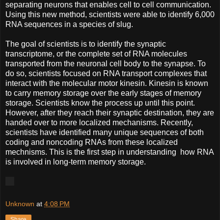
separating neurons that enables cell to cell communication.
Using this new method, scientists were able to identify 6,000
RNA sequences in a species of slug.
The goal of scientists is to identify the synaptic
transcriptome, or the complete set of RNA molecules
transported from the neuronal cell body to the synapse. To
do so, scientists focused on RNA transport complexes that
interact with the molecular motor kinesin. Kinesin is known
to carry memory storage over the early stages of memory
storage. Scientists know the process up until this point.
However, after they reach their synaptic destination, they are
handed over to more localized mechanisms. Recently,
scientists have identified many unique sequences of both
coding and noncoding RNAs from these localized
mechnisms. This is the first step in understanding how RNA
is involved in long-term memory storage.
Unknown
at
4:08 PM
Share