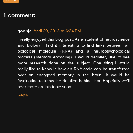
1 comment:
goonja
April 29, 2013 at 6:34 PM
I really enjoyed this blog post. As a student of neuroscience
and biology I find it interesting to find links between an
biological molecule (RNA) and a neuropsychological
process (memory encoding). I would definitely like to see
more research done on the subject. One thing I would
really like to know is how an RNA code can be transferred
over an encrypted memory in the brain. It would be
fascinating to know the detailed behind that. Hopefully we'll
hear more on this topic soon.
Reply