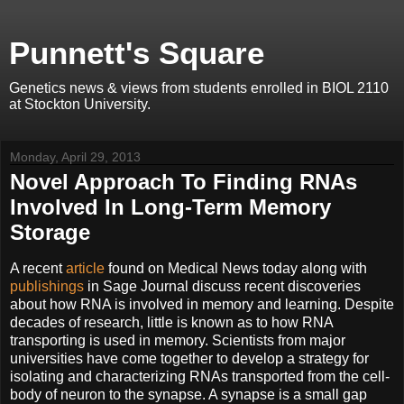
Punnett's Square
Genetics news & views from students enrolled in BIOL 2110
at Stockton University.
Monday, April 29, 2013
Novel Approach To Finding RNAs
Involved In Long-Term Memory
Storage
A recent
article
found on Medical News today along with
publishings
in Sage Journal discuss recent discoveries
about how RNA is involved in memory and learning. Despite
decades of research, little is known as to how RNA
transporting is used in memory. Scientists from major
universities have come together to develop a strategy for
isolating and characterizing RNAs transported from the cell-
body of neuron to the synapse. A synapse is a small gap