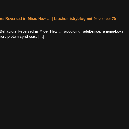
ors Reversed in Mice: New … | biochemistryblog.net
November 25,
ke Behaviors Reversed in Mice: New … according, adult-mice, among-boys,
n, protein synthesis, [...]