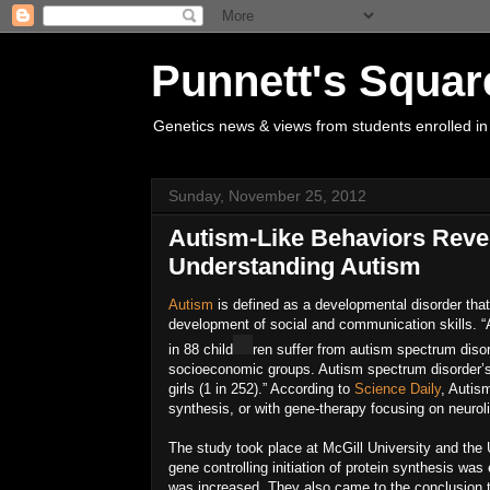
Punnett's Squar
Genetics news & views from students enrolled in
Sunday, November 25, 2012
Autism-Like Behaviors Reve
Understanding Autism
Autism
is defined as a developmental disorder that a
development of social and communication skills. “
in 88 child
ren suffer from autism spectrum disord
socioeconomic groups. Autism spectrum disorder’
girls (1 in 252).” According to
Science Daily
, Autis
synthesis, or with gene-therapy focusing on neuroli
The study took place at McGill University and the 
gene controlling initiation of protein synthesis wa
was increased. They also came to the conclusion tha