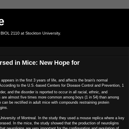
e
 BIOL 2110 at Stockton University.
rsed in Mice: New Hope for
ppears in the first 3 years of life, and affects the brain's normal
According to the U.S.-based Centers for Disease Control and Prevention, 1
er, and the disorder is reported to occur in all racial, ethnic, and
s are almost five times more common among boys (1 in 54) than among
m can be rectified in adult mice with compounds restraining protein
gins.
University of Montreal. In the study they used a mouse replica where a key
s erased. In the mice, the study showed that the production of neuroligins
t neuroligins are very important for the configuration and regulation of