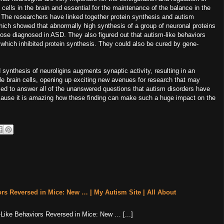
lls in the brain and essential for the maintenance of the balance in the
 The researchers have linked together protein synthesis and autism
hich showed that abnormally high synthesis of a group of neuronal proteins
those diagnosed in ASD. They also figured out that autism-like behaviors
which inhibited protein synthesis. They could also be cured by gene-
 synthesis of neuroligins augments synaptic activity, resulting in an
gle brain cells, opening up exciting new avenues for research that may
sed to answer all of the unanswered questions that autism disorders have
 because it is amazing how these finding can make such a huge impact on the
rs Reversed in Mice: New … | My Autism Site | All About
m-Like Behaviors Reversed in Mice: New … [...]