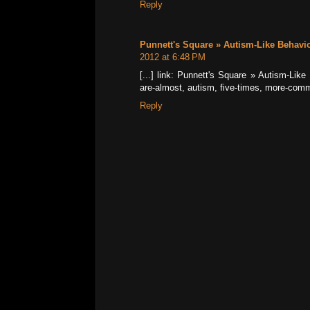
Reply
Punnett's Square » Autism-Like Behavi
2012 at 6:48 PM
[...] link: Punnett's Square » Autism-Li
are-almost, autism, five-times, more-commo
Reply