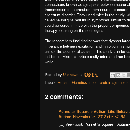
connections known as synapses between neuronal ce
transmission of information from neuron to neuron.
spectrum disorder. They used mice in the study, w
called neuroligins results in symptoms similar to 
could be cured in mice with the proper compounds 
therapy focusing on the neuroligins.
The researchers final finding was that dysregulated
imbalance between excitation and inhibition in sin
unlock the secrets of autism. This study can be u
left for us. Also this article really interested me
world.
Posted by
Unknown
at
3:58 PM
Labels:
Autism
,
Genetics
,
mice
,
protein synthesis
2 comments:
Punnett's Square » Autism-Like Behavio
Autism
November 25, 2012 at 5:52 PM
[...] View post: Punnett's Square » Autis