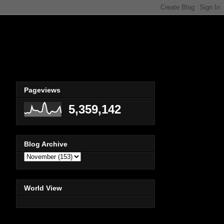
Pageviews
5,359,142
Blog Archive
World View