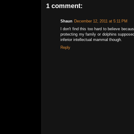
1 comment:
Shaun
December 12, 2011 at 5:11 PM
I don't find this too hard to believe bec
protecting my family or dolphins supposed
inferior intellectual mammal though.
Reply