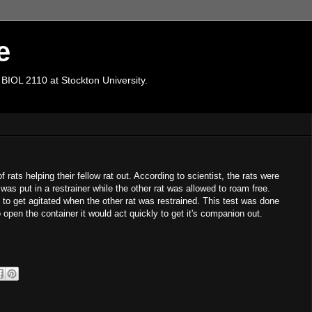
e
 BIOL 2110 at Stockton University.
f rats helping their fellow rat out. According to scientist, the rats were
was put in a restrainer while the other rat was allowed to roam free.
 to get agitated when the other rat was restrained. This test was done
open the container it would act quickly to get it's companion out.