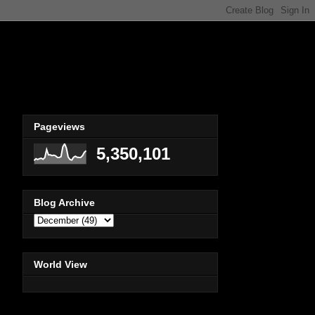
Pageviews
5,350,101
Blog Archive
World View