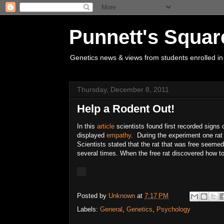
Punnett's Squar
Genetics news & views from students enrolled in
Thursday, December 8, 2011
Help a Rodent Out!
In this
article
scientists found first recorded signs o
displayed
empathy
. During the experiment one rat 
Scientists stated that the rat that was free seemed
several times. When the free rat discovered how to 
Posted by
Unknown
at
7:17 PM
Labels:
General
,
Genetics
,
Psychology