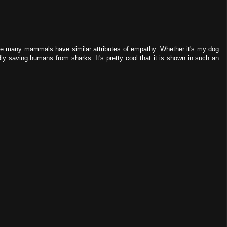
ause many mammals have similar attributes of empathy. Whether it's my dog
ly saving humans from sharks. It's pretty cool that it is shown in such an